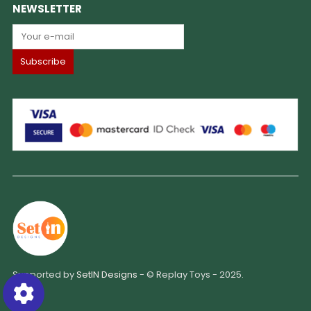
NEWSLETTER
Supported by
SetIN Designs
- © Replay Toys - 2025.