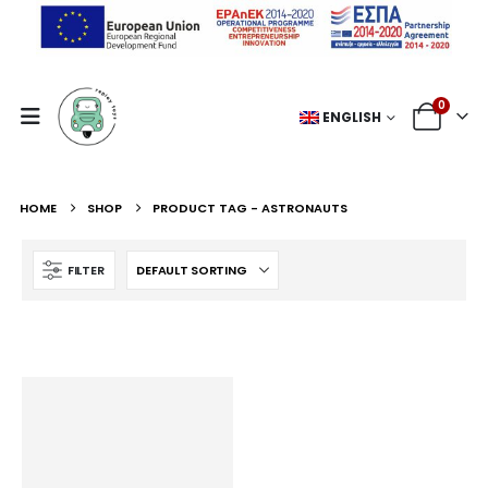
0
ENGLISH
HOME
SHOP
PRODUCT TAG -
ASTRONAUTS
FILTER