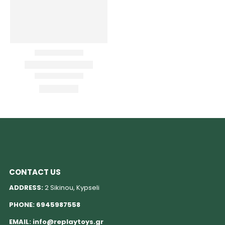
CONTACT US
ADDRESS:
2 Sikinou, Kypseli
PHONE:
6945987558
EMAIL:
info@replaytoys.gr