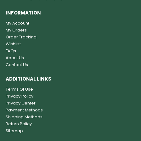
INFORMATION
My Account
My Orders
Order Tracking
Wishlist
FAQs
About Us
Contact Us
ADDITIONAL LINKS
Terms Of Use
Privacy Policy
Privacy Center
Payment Methods
Shipping Methods
Return Policy
Sitemap