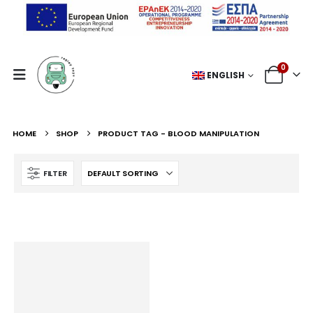
0
ENGLISH
HOME
SHOP
PRODUCT TAG -
BLOOD MANIPULATION
FILTER