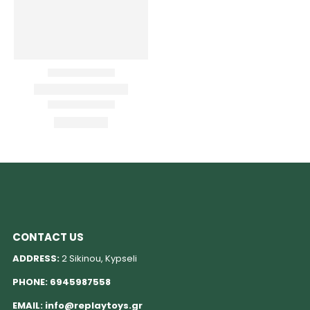
CONTACT US
ADDRESS:
2 Sikinou, Kypseli
PHONE:
6945987558
EMAIL:
info@replaytoys.gr