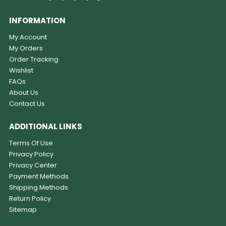
INFORMATION
My Account
My Orders
Order Tracking
Wishlist
FAQs
About Us
Contact Us
ADDITIONAL LINKS
Terms Of Use
Privacy Policy
Privacy Center
Payment Methods
Shipping Methods
Return Policy
Sitemap