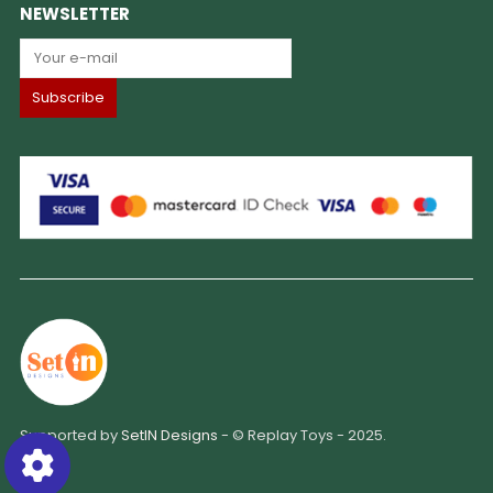
NEWSLETTER
Supported by
SetIN Designs
- © Replay Toys - 2025.