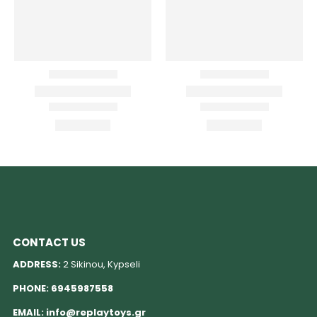
CONTACT US
ADDRESS:
2 Sikinou, Kypseli
PHONE:
6945987558
EMAIL:
info@replaytoys.gr