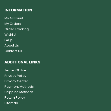
INFORMATION
My Account
My Orders
Order Tracking
Wishlist
FAQs
About Us
Contact Us
ADDITIONAL LINKS
Terms Of Use
Privacy Policy
Privacy Center
Payment Methods
Shipping Methods
Return Policy
Sitemap