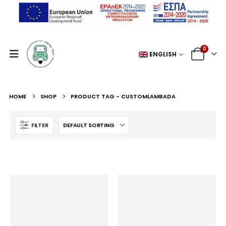
0
ENGLISH
HOME
SHOP
PRODUCT TAG -
CUSTOMLAMBADA
FILTER