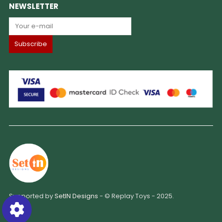
NEWSLETTER
Supported by
SetIN Designs
- © Replay Toys - 2025.