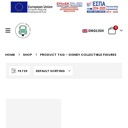
0
ENGLISH
HOME
SHOP
PRODUCT TAG -
DISNEY COLLECTIBLE FIGURES
FILTER