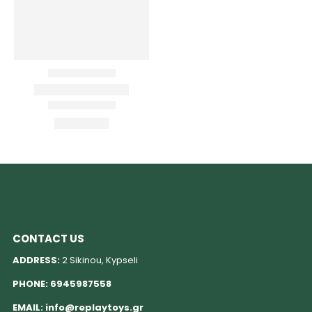
CONTACT US
ADDRESS:
2 Sikinou, Kypseli
PHONE:
6945987558
EMAIL:
info@replaytoys.gr