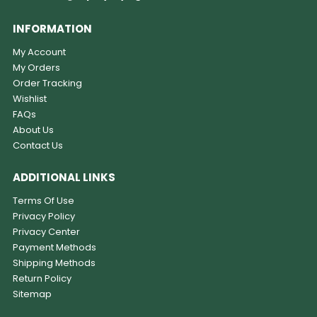
INFORMATION
My Account
My Orders
Order Tracking
Wishlist
FAQs
About Us
Contact Us
ADDITIONAL LINKS
Terms Of Use
Privacy Policy
Privacy Center
Payment Methods
Shipping Methods
Return Policy
Sitemap