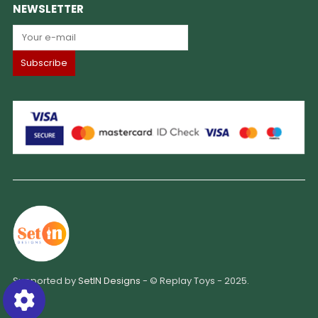
NEWSLETTER
Supported by
SetIN Designs
- © Replay Toys - 2025.