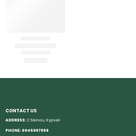
CONTACT US
ADDRESS:
2 Sikinou, Kypseli
PHONE:
6945987558