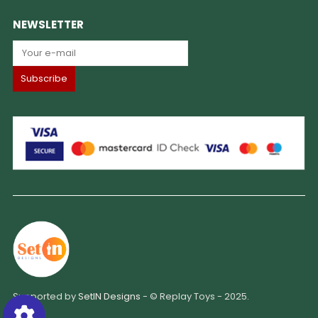
NEWSLETTER
Supported by
SetIN Designs
- © Replay Toys - 2025.