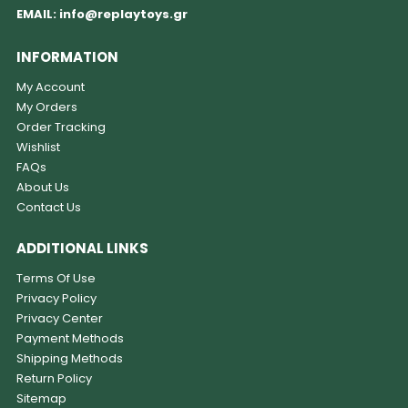
EMAIL:
info@replaytoys.gr
INFORMATION
My Account
My Orders
Order Tracking
Wishlist
FAQs
About Us
Contact Us
ADDITIONAL LINKS
Terms Of Use
Privacy Policy
Privacy Center
Payment Methods
Shipping Methods
Return Policy
Sitemap