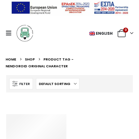
0
ENGLISH
HOME
SHOP
PRODUCT TAG -
NENDOROID ORIGINAL CHARACTER
FILTER