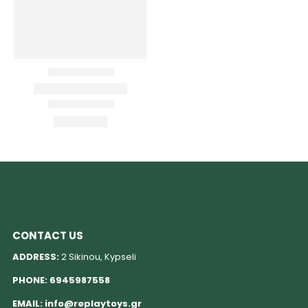
CONTACT US
ADDRESS:
2 Sikinou, Kypseli
PHONE:
6945987558
EMAIL:
info@replaytoys.gr