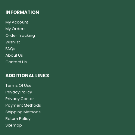
INFORMATION
My Account
My Orders
Order Tracking
Wishlist
FAQs
About Us
Contact Us
ADDITIONAL LINKS
Terms Of Use
Privacy Policy
Privacy Center
Payment Methods
Shipping Methods
Return Policy
Sitemap