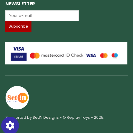
NEWSLETTER
Supported by
SetIN Designs
- © Replay Toys - 2025.