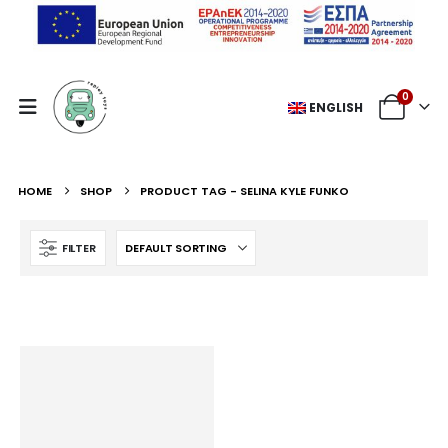
0
ENGLISH
HOME
SHOP
PRODUCT TAG -
SELINA KYLE FUNKO
FILTER