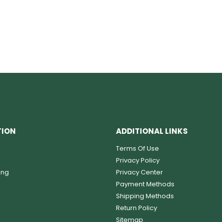
TION
ADDITIONAL LINKS
Terms Of Use
Privacy Policy
ing
Privacy Center
Payment Methods
Shipping Methods
Return Policy
Sitemap