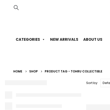
CATEGORIES
NEW ARRIVALS
ABOUT US
HOME
SHOP
PRODUCT TAG -
TOHRU COLLECTIBLE
Sort by: