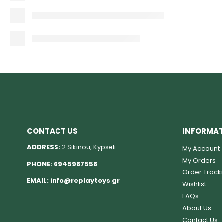
CONTACT US
INFORMA
ADDRESS:
2 Sikinou, Kypseli
My Account
My Orders
PHONE:
6945987558
Order Track
EMAIL:
info@replaytoys.gr
Wishlist
FAQs
About Us
Contact Us