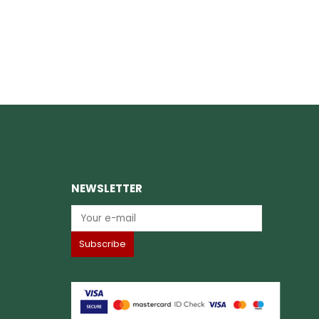
NEWSLETTER