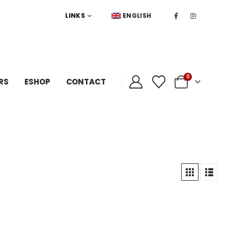
LINKS
ENGLISH
0
RS
ESHOP
CONTACT