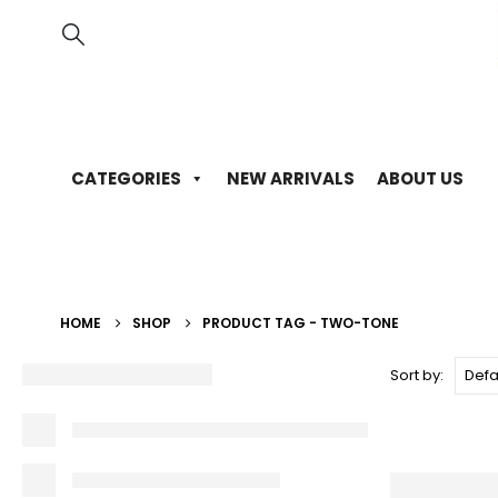
CATEGORIES
NEW ARRIVALS
ABOUT US
HOME
SHOP
PRODUCT TAG -
TWO-TONE
Sort by: