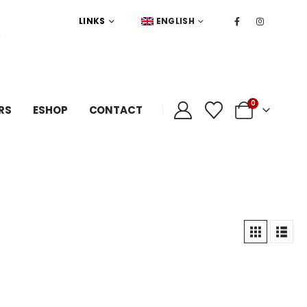
LINKS
ENGLISH
0
RS
ESHOP
CONTACT