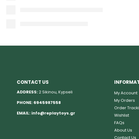
CONTACT US
INFORMA
ADDRESS:
2 Sikinou, Kypseli
My Account
My Orders
PHONE:
6945987558
Order Track
EMAIL:
info@replaytoys.gr
Wishlist
FAQs
About Us
Contact Us