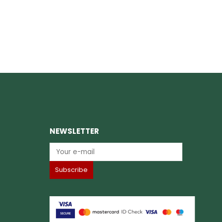
NEWSLETTER