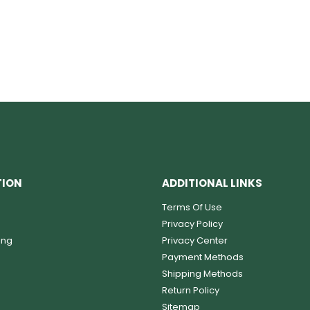
TION
ADDITIONAL LINKS
Terms Of Use
Privacy Policy
ing
Privacy Center
Payment Methods
Shipping Methods
Return Policy
Sitemap