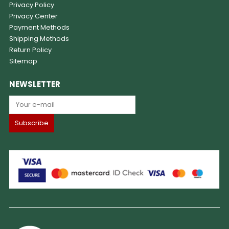
Privacy Policy
Privacy Center
Payment Methods
Shipping Methods
Return Policy
Sitemap
NEWSLETTER