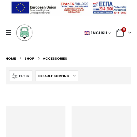
0
ENGLISH
HOME
SHOP
ACCESSORIES
FILTER