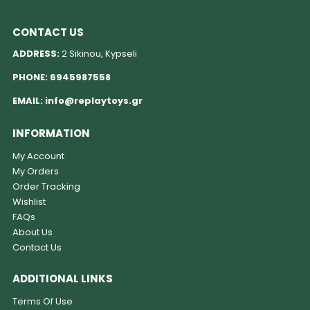
CONTACT US
ADDRESS:
2 Sikinou, Kypseli
PHONE:
6945987558
EMAIL:
info@replaytoys.gr
INFORMATION
My Account
My Orders
Order Tracking
Wishlist
FAQs
About Us
Contact Us
ADDITIONAL LINKS
Terms Of Use