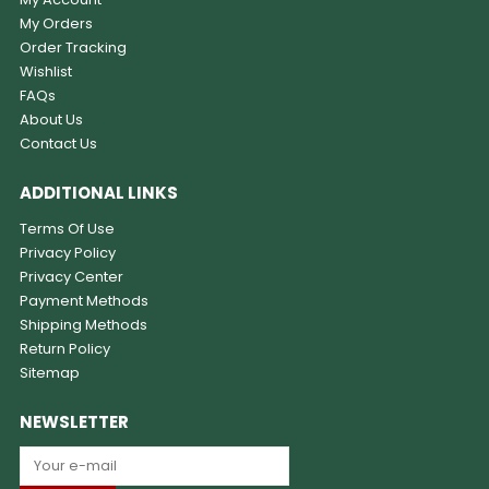
My Orders
Order Tracking
Wishlist
FAQs
About Us
Contact Us
ADDITIONAL LINKS
Terms Of Use
Privacy Policy
Privacy Center
Payment Methods
Shipping Methods
Return Policy
Sitemap
NEWSLETTER