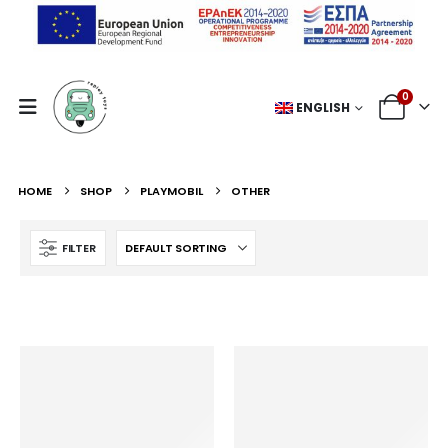
0
ENGLISH
HOME
SHOP
PLAYMOBIL
OTHER
FILTER