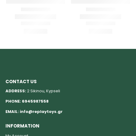
CONTACT US
ADDRESS:
2 Sikinou, Kypseli
PHONE:
6945987558
EMAIL:
info@replaytoys.gr
INFORMATION
My Account