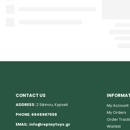
CONTACT US
INFORMA
ADDRESS:
2 Sikinou, Kypseli
My Account
My Orders
PHONE:
6945987558
Order Track
EMAIL:
info@replaytoys.gr
Wishlist