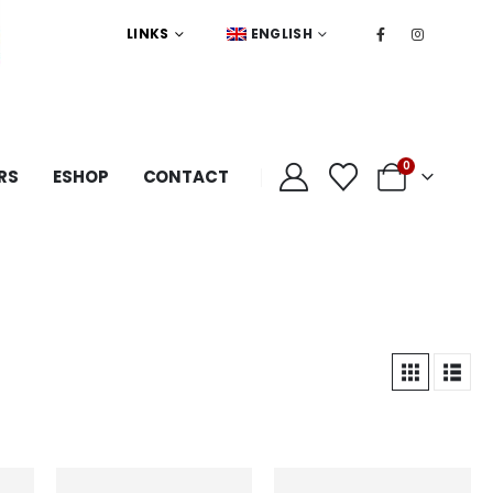
LINKS
ENGLISH
0
RS
ESHOP
CONTACT