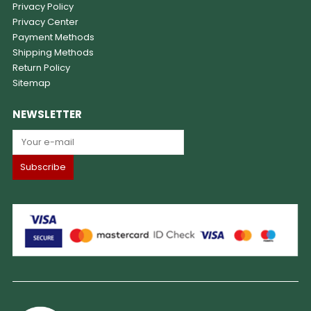
Privacy Policy
Privacy Center
Payment Methods
Shipping Methods
Return Policy
Sitemap
NEWSLETTER