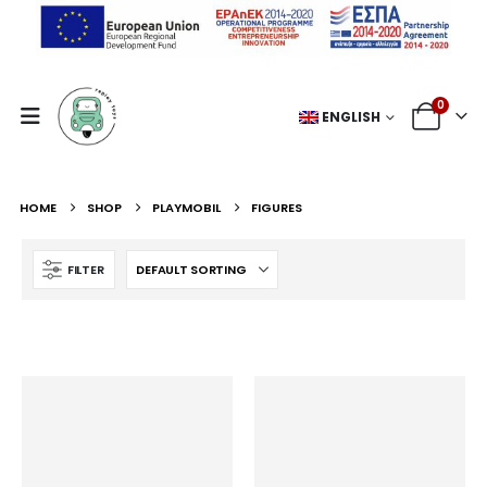
0
ENGLISH
HOME
SHOP
PLAYMOBIL
FIGURES
FILTER