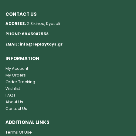
CONTACT US
ADDRESS:
2 Sikinou, Kypseli
PHONE:
6945987558
EMAIL:
info@replaytoys.gr
INFORMATION
My Account
My Orders
Order Tracking
Wishlist
FAQs
About Us
Contact Us
ADDITIONAL LINKS
Terms Of Use