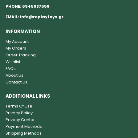
PHONE:
6945987558
EMAIL:
info@replaytoys.gr
INFORMATION
My Account
My Orders
Order Tracking
Wishlist
FAQs
About Us
Contact Us
ADDITIONAL LINKS
Terms Of Use
Privacy Policy
Privacy Center
Payment Methods
Shipping Methods