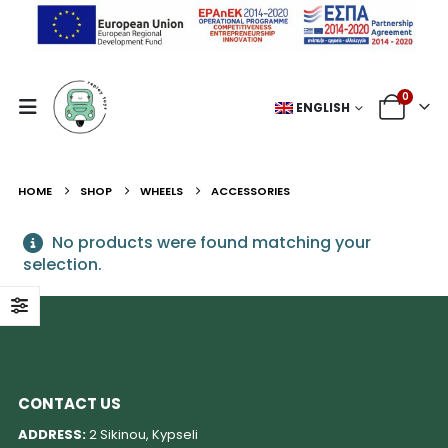
0
ENGLISH
HOME
SHOP
WHEELS
ACCESSORIES
No products were found matching your
selection.
CONTACT US
ADDRESS:
2 Sikinou, Kypseli