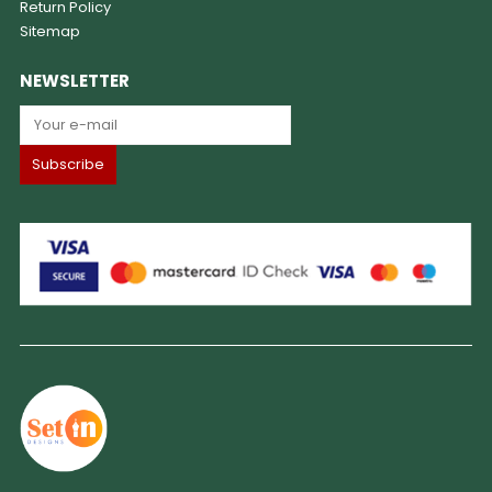
Return Policy
Sitemap
NEWSLETTER