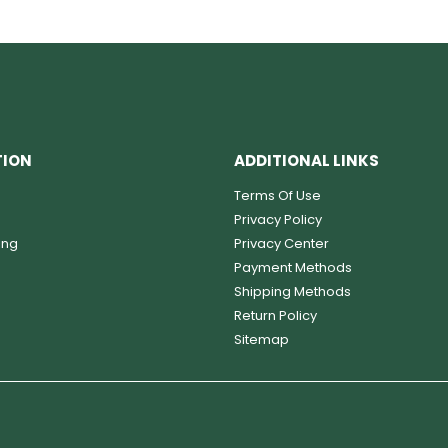
TION
ADDITIONAL LINKS
Terms Of Use
Privacy Policy
ing
Privacy Center
Payment Methods
Shipping Methods
Return Policy
Sitemap