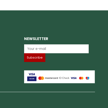
NEWSLETTER