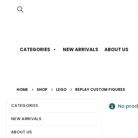
CATEGORIES
NEW ARRIVALS
ABOUT US
HOME
SHOP
LEGO
REPLAY CUSTOM FIGURES
CATEGORIES
No prod
NEW ARRIVALS
ABOUT US