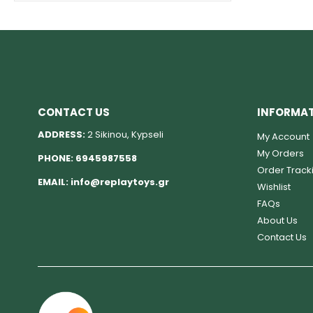
CONTACT US
INFORMA
ADDRESS:
2 Sikinou, Kypseli
My Account
My Orders
PHONE:
6945987558
Order Track
EMAIL:
info@replaytoys.gr
Wishlist
FAQs
About Us
Contact Us