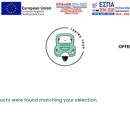
OFFE
ucts were found matching your selection.