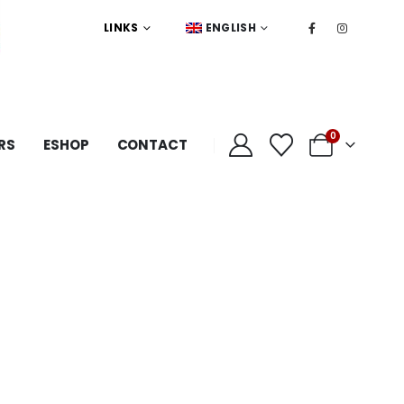
LINKS
ENGLISH
0
RS
ESHOP
CONTACT