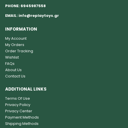
PHONE:
6945987558
EMAIL:
info@replaytoys.gr
INFORMATION
My Account
My Orders
Order Tracking
Wishlist
FAQs
About Us
Contact Us
ADDITIONAL LINKS
Terms Of Use
Privacy Policy
Privacy Center
Payment Methods
Shipping Methods