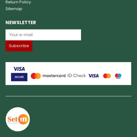
Return Policy
Sitemap
NEWSLETTER