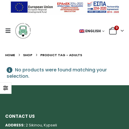
0
ENGLISH
HOME
SHOP
PRODUCT TAG -
ADULTS
No products were found matching your
selection.
CONTACT US
ADDRESS:
2 Sikinou, Kypseli