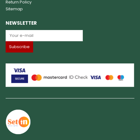
Return Policy
Sitemap
NEWSLETTER