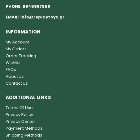
PHONE:
6945987558
EMAIL:
info@replaytoys.gr
INFORMATION
My Account
My Orders
Order Tracking
Wishlist
FAQs
About Us
Contact Us
ADDITIONAL LINKS
Terms Of Use
Privacy Policy
Privacy Center
Payment Methods
Shipping Methods