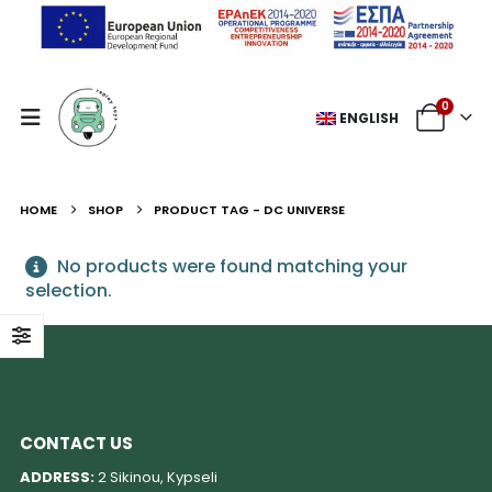
0
ENGLISH
HOME
SHOP
PRODUCT TAG -
DC UNIVERSE
No products were found matching your
selection.
CONTACT US
ADDRESS:
2 Sikinou, Kypseli