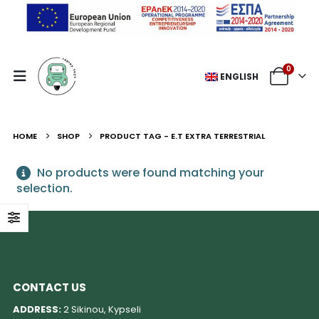
0
ENGLISH
HOME
SHOP
PRODUCT TAG -
E.T EXTRA TERRESTRIAL
No products were found matching your
selection.
CONTACT US
ADDRESS:
2 Sikinou, Kypseli