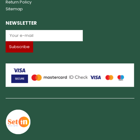
Return Policy
Sitemap
NEWSLETTER