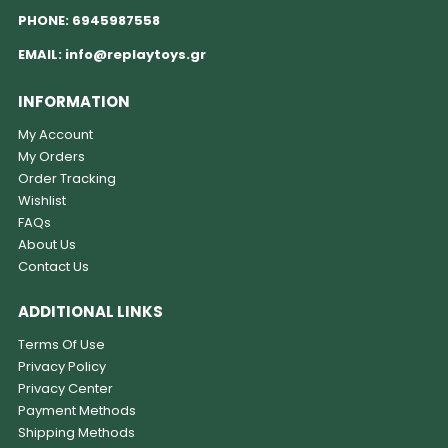
PHONE:
6945987558
EMAIL:
info@replaytoys.gr
INFORMATION
My Account
My Orders
Order Tracking
Wishlist
FAQs
About Us
Contact Us
ADDITIONAL LINKS
Terms Of Use
Privacy Policy
Privacy Center
Payment Methods
Shipping Methods