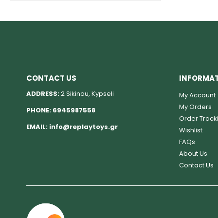
CONTACT US
INFORMA
ADDRESS:
2 Sikinou, Kypseli
My Account
My Orders
PHONE:
6945987558
Order Track
EMAIL:
info@replaytoys.gr
Wishlist
FAQs
About Us
Contact Us