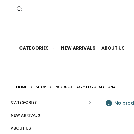
CATEGORIES
NEW ARRIVALS
ABOUT US
HOME
SHOP
PRODUCT TAG -
LEGO DAYTONA
CATEGORIES
No prod
NEW ARRIVALS
ABOUT US