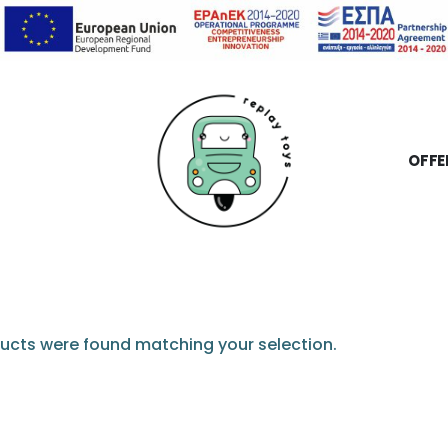
OFFE
ucts were found matching your selection.