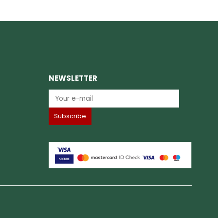
NEWSLETTER