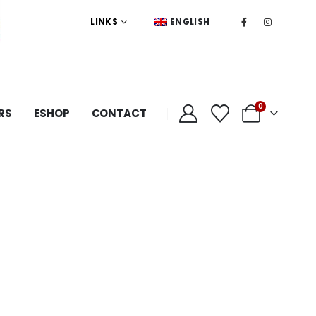
LINKS
ENGLISH
0
RS
ESHOP
CONTACT