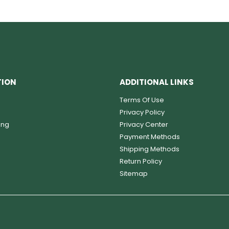
TION
ADDITIONAL LINKS
Terms Of Use
Privacy Policy
ing
Privacy Center
Payment Methods
Shipping Methods
Return Policy
Sitemap