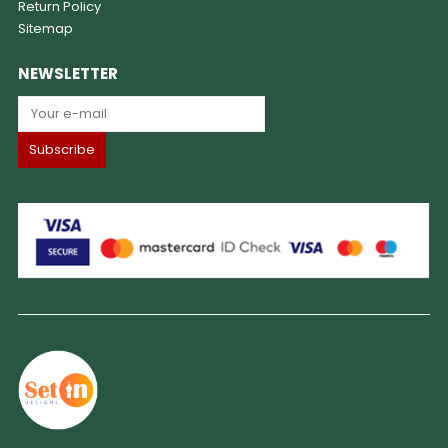
Return Policy
Sitemap
NEWSLETTER