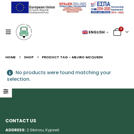
0
ENGLISH
HOME
SHOP
PRODUCT TAG -
MEJIRO MCQUEEN
No products were found matching your
selection.
CONTACT US
ADDRESS:
2 Sikinou, Kypseli