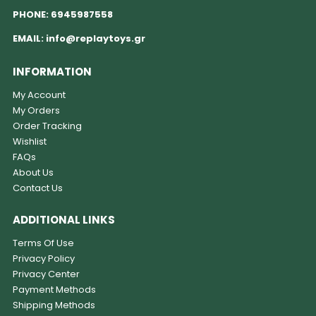
PHONE:
6945987558
EMAIL:
info@replaytoys.gr
INFORMATION
My Account
My Orders
Order Tracking
Wishlist
FAQs
About Us
Contact Us
ADDITIONAL LINKS
Terms Of Use
Privacy Policy
Privacy Center
Payment Methods
Shipping Methods