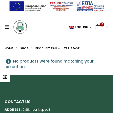
0
ENGLISH
HOME
SHOP
PRODUCT TAG -
ULTRA BEAST
No products were found matching your
selection.
CONTACT US
ADDRESS:
2 Sikinou, Kypseli