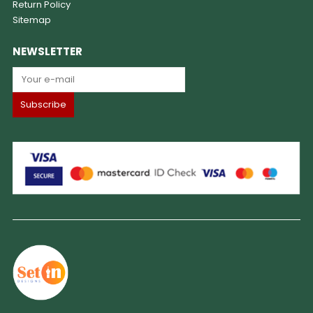
Return Policy
Sitemap
NEWSLETTER