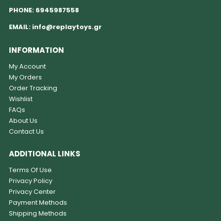
PHONE:
6945987558
EMAIL:
info@replaytoys.gr
INFORMATION
My Account
My Orders
Order Tracking
Wishlist
FAQs
About Us
Contact Us
ADDITIONAL LINKS
Terms Of Use
Privacy Policy
Privacy Center
Payment Methods
Shipping Methods