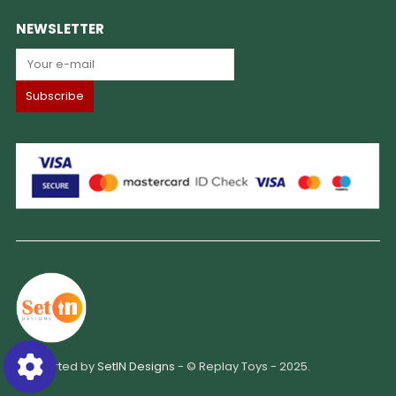
NEWSLETTER
Supported by
SetIN Designs
- © Replay Toys - 2025.