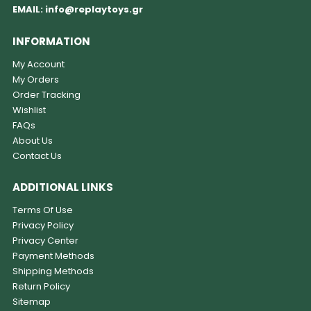
EMAIL:
info@replaytoys.gr
INFORMATION
My Account
My Orders
Order Tracking
Wishlist
FAQs
About Us
Contact Us
ADDITIONAL LINKS
Terms Of Use
Privacy Policy
Privacy Center
Payment Methods
Shipping Methods
Return Policy
Sitemap