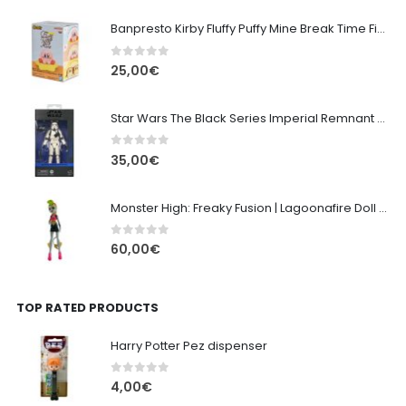
Banpresto Kirby Fluffy Puffy Mine Break Time Figure – Version A
0
out of 5
25,00
€
Star Wars The Black Series Imperial Remnant Stormtrooper #05
0
out of 5
35,00
€
Monster High: Freaky Fusion | Lagoonafire Doll Mattel 2013 - 28cm
0
out of 5
60,00
€
TOP RATED PRODUCTS
Harry Potter Pez dispenser
0
out of 5
4,00
€