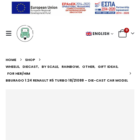
0
ENGLISH
HOME
SHOP
WHEELS
,
DIECAST
,
BY SCALE
,
RAINBOW
,
OTHER
,
GIFT IDEAS
,
FOR HER/HIM
BBURAGO 1:24 RENAULT R5 TURBO 18/21088 – DIE-CAST CAR MODEL