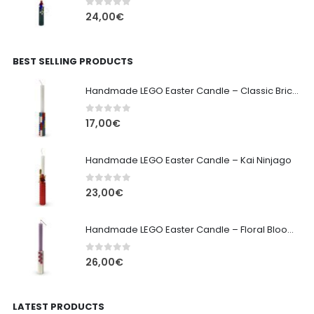
0
out of 5
24,00
€
BEST SELLING PRODUCTS
Handmade LEGO Easter Candle – Classic Brick Edition
0
out of 5
17,00
€
Handmade LEGO Easter Candle – Kai Ninjago
0
out of 5
23,00
€
Handmade LEGO Easter Candle – Floral Bloom Edition
0
out of 5
26,00
€
LATEST PRODUCTS