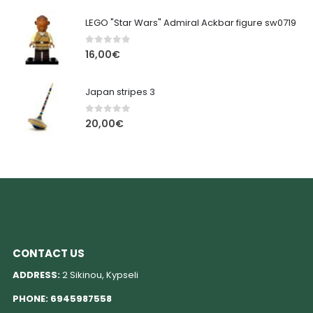
LEGO "Star Wars" Admiral Ackbar figure sw0719
0
out of 5
16,00
€
Japan stripes 3
0
out of 5
20,00
€
CONTACT US
ADDRESS:
2 Sikinou, Kypseli
PHONE:
6945987558