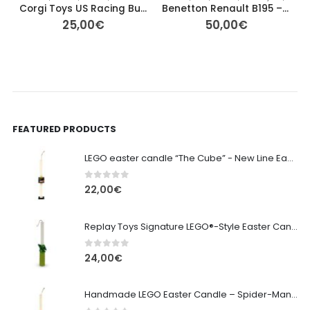
Corgi Toys US Racing Buggy 167-A1
Benetton Renault B195 – Johnny Herbert #2 F1 Diecast Model
25,00
€
50,00
€
FEATURED PRODUCTS
LEGO easter candle “The Cube” - New Line Easter 2026 edition
0
out of 5
22,00
€
Replay Toys Signature LEGO®-Style Easter Candle 2026
0
out of 5
24,00
€
Handmade LEGO Easter Candle – Spider-Man (Replay Toys)