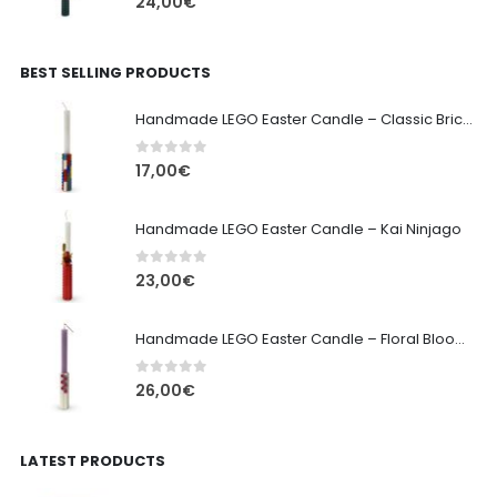
24,00
€
BEST SELLING PRODUCTS
Handmade LEGO Easter Candle – Classic Brick Edition
0
out of 5
17,00
€
Handmade LEGO Easter Candle – Kai Ninjago
0
out of 5
23,00
€
Handmade LEGO Easter Candle – Floral Bloom Edition
0
out of 5
26,00
€
LATEST PRODUCTS