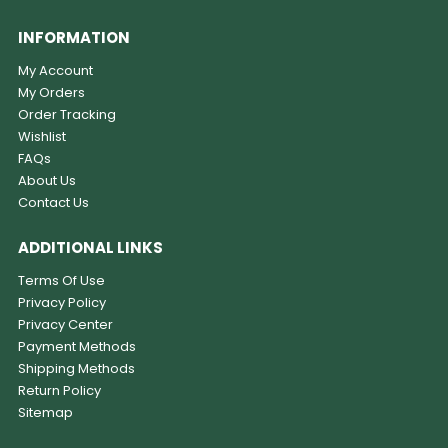
INFORMATION
My Account
My Orders
Order Tracking
Wishlist
FAQs
About Us
Contact Us
ADDITIONAL LINKS
Terms Of Use
Privacy Policy
Privacy Center
Payment Methods
Shipping Methods
Return Policy
Sitemap