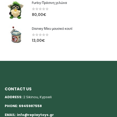
Furby Πράσινη χελώνα
0
out of 5
80,00
€
Disney Μίκυ μουσικό κουτί
0
out of 5
13,00
€
CONTACT US
ADDRESS:
2 Sikinou, Kypseli
PHONE:
6945987558
EMAIL:
info@replaytoys.gr