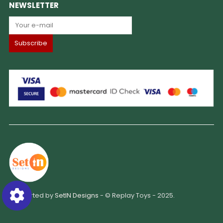
NEWSLETTER
Supported by
SetIN Designs
- © Replay Toys - 2025.