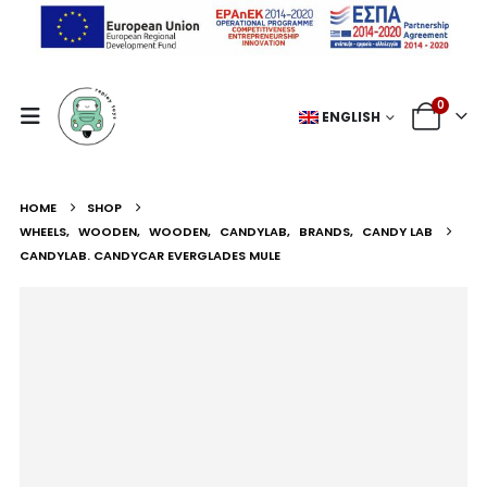
0
ENGLISH
HOME
SHOP
WHEELS
,
WOODEN
,
WOODEN
,
CANDYLAB
,
BRANDS
,
CANDY LAB
CANDYLAB. CANDYCAR EVERGLADES MULE