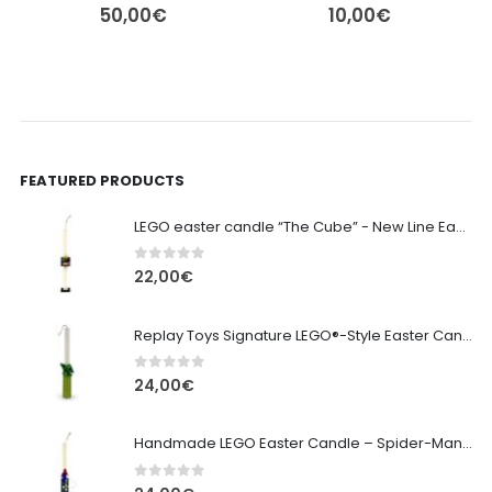
50,00
€
10,00
€
FEATURED PRODUCTS
LEGO easter candle “The Cube” - New Line Easter 2026 edition
0
out of 5
22,00
€
Replay Toys Signature LEGO®-Style Easter Candle 2026
0
out of 5
24,00
€
Handmade LEGO Easter Candle – Spider-Man (Replay Toys)
0
out of 5