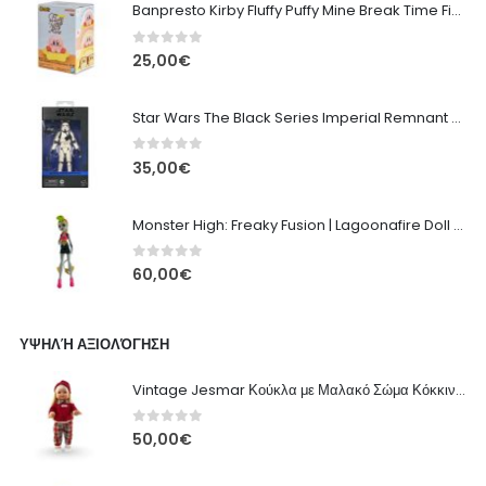
Banpresto Kirby Fluffy Puffy Mine Break Time Figure – Version A
0
out of 5
25,00
€
Star Wars The Black Series Imperial Remnant Stormtrooper #05
0
out of 5
35,00
€
Monster High: Freaky Fusion | Lagoonafire Doll Mattel 2013 - 28cm
0
out of 5
60,00
€
ΥΨΗΛΉ ΑΞΙΟΛΌΓΗΣΗ
Vintage Jesmar Κούκλα με Μαλακό Σώμα Κόκκινη με Πουλόβερ, Καρό Παντελόνι - 48εκ
0
out of 5
50,00
€