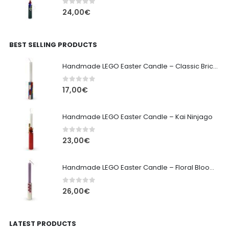
0
out of 5
24,00
€
BEST SELLING PRODUCTS
Handmade LEGO Easter Candle – Classic Brick Edition
0
out of 5
17,00
€
Handmade LEGO Easter Candle – Kai Ninjago
0
out of 5
23,00
€
Handmade LEGO Easter Candle – Floral Bloom Edition
0
out of 5
26,00
€
LATEST PRODUCTS