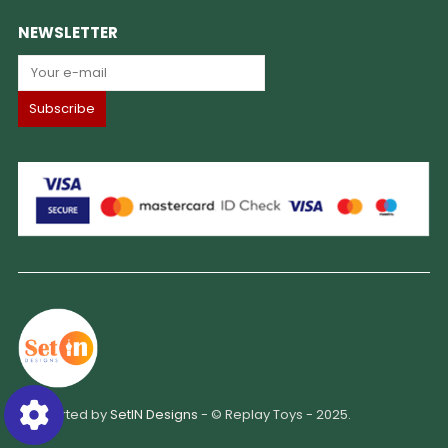
NEWSLETTER
Supported by
SetIN Designs
- © Replay Toys - 2025.