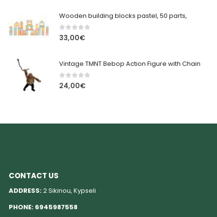
Wooden building blocks pastel, 50 parts,
0
out of 5
33,00
€
Vintage TMNT Bebop Action Figure with Chain
0
out of 5
24,00
€
CONTACT US
ADDRESS:
2 Sikinou, Kypseli
PHONE:
6945987558