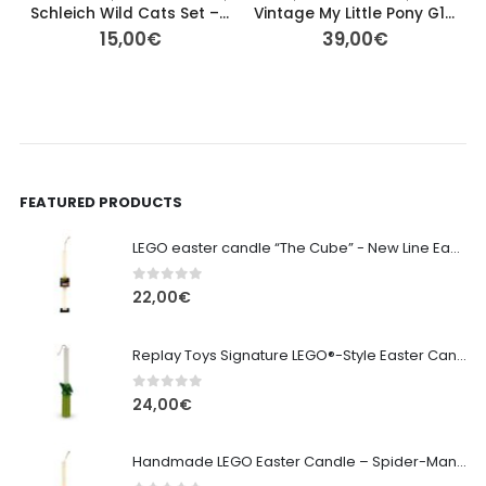
Schleich Wild Cats Set – Black Panther, Leopard & White Tiger Cub
Vintage My Little Pony G1 – Flower Bouquet (1989) – 13cm
15,00
€
39,00
€
FEATURED PRODUCTS
LEGO easter candle “The Cube” - New Line Easter 2026 edition
0
out of 5
22,00
€
Replay Toys Signature LEGO®-Style Easter Candle 2026
0
out of 5
24,00
€
Handmade LEGO Easter Candle – Spider-Man (Replay Toys)