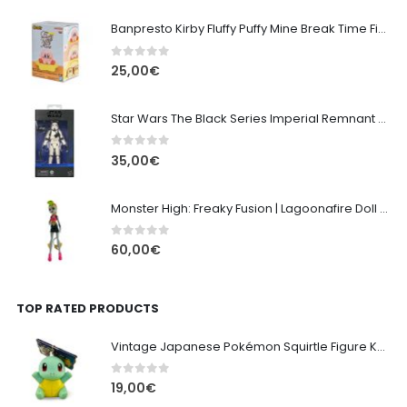
Banpresto Kirby Fluffy Puffy Mine Break Time Figure – Version A
0
out of 5
25,00
€
Star Wars The Black Series Imperial Remnant Stormtrooper #05
0
out of 5
35,00
€
Monster High: Freaky Fusion | Lagoonafire Doll Mattel 2013 - 28cm
0
out of 5
60,00
€
TOP RATED PRODUCTS
Vintage Japanese Pokémon Squirtle Figure Keychain (Late 1990s)
0
out of 5
19,00
€