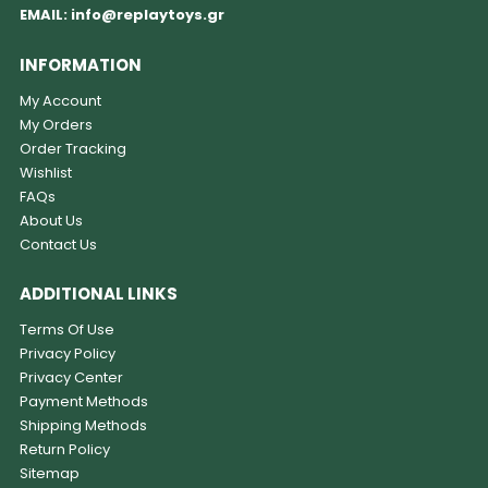
EMAIL:
info@replaytoys.gr
INFORMATION
My Account
My Orders
Order Tracking
Wishlist
FAQs
About Us
Contact Us
ADDITIONAL LINKS
Terms Of Use
Privacy Policy
Privacy Center
Payment Methods
Shipping Methods
Return Policy
Sitemap