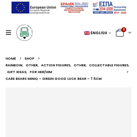
0
ENGLISH
HOME
SHOP
RAINBOW
,
OTHER
,
ACTION FIGURES
,
OTHER
,
COLLECTABLE FIGURES
,
GIFT IDEAS
,
FOR HER/HIM
CARE BEARS MINIQ – GREEN GOOD LUCK BEAR – 7.5CM