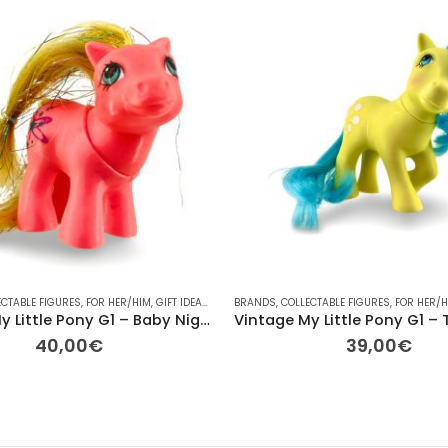
ECTABLE FIGURES
HER
,
OTHER
,
OTHER
,
,
FOR HER/HIM
PLAYMOBIL
,
RAINBOW
,
GIFT IDEAS
,
TV
,
,
HASBRO
VINTAGE
BRANDS
,
OTHER
,
VINTAGE
,
COLLECTABLE FIGURES
,
PLAYMOBIL
,
PONY
,
PONY
,
FOR HER/
,
RAIN
Vintage My Little Pony G1 – Baby Night Song (Starlight Baby) 7cm
40,00
€
39,00
€