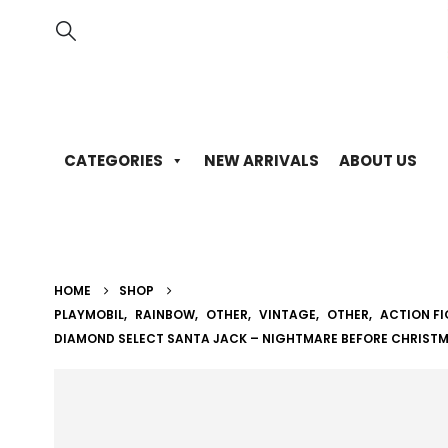
CATEGORIES
NEW ARRIVALS
ABOUT US
HOME
SHOP
PLAYMOBIL
,
RAINBOW
,
OTHER
,
VINTAGE
,
OTHER
,
ACTION F
DIAMOND SELECT SANTA JACK – NIGHTMARE BEFORE CHRIST