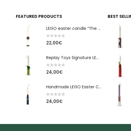
FEATURED PRODUCTS
BEST SELL
LEGO easter candle “The Cube” - New Line Easter 2026 edition
0
out of 5
22,00
€
Replay Toys Signature LEGO®-Style Easter Candle 2026
0
out of 5
24,00
€
Handmade LEGO Easter Candle – Spider-Man (Replay Toys)
0
out of 5
24,00
€