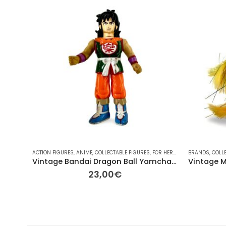
ACTION FIGURES
,
ANIME
,
COLLECTABLE FIGURES
,
FOR HER/HIM
,
GIFT IDEAS
BRANDS
,
COLL
,
OT
Vintage Bandai Dragon Ball Yamcha “Sword Swinging” Figure
23,00
€