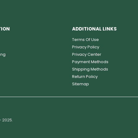
TION
ADDITIONAL LINKS
Terms Of Use
Privacy Policy
ing
Privacy Center
Payment Methods
Shipping Methods
Return Policy
Sitemap
- 2025.