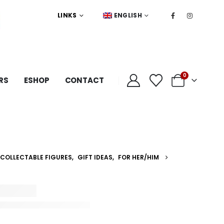
LINKS
ENGLISH
0
RS
ESHOP
CONTACT
COLLECTABLE FIGURES
,
GIFT IDEAS
,
FOR HER/HIM