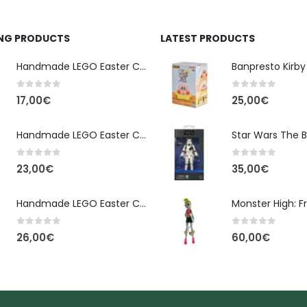
ING PRODUCTS
LATEST PRODUCTS
Handmade LEGO Easter Candle – Classic Brick Edition
0
out of 5
0
out of 5
17,00
€
25,00
€
Handmade LEGO Easter Candle – Kai Ninjago
0
out of 5
0
out of 5
23,00
€
35,00
€
Handmade LEGO Easter Candle – Floral Bloom Edition
0
out of 5
0
out of 5
26,00
€
60,00
€