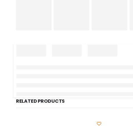
RELATED PRODUCTS