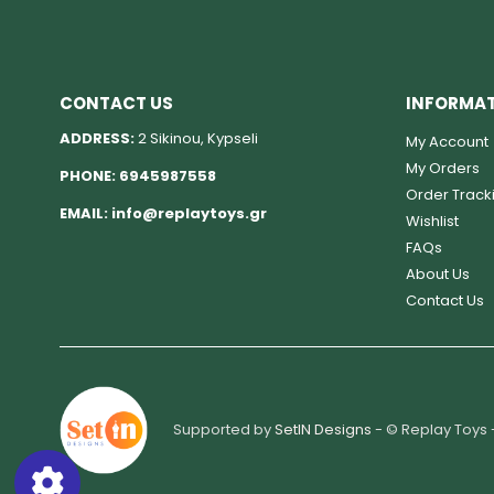
CONTACT US
INFORMA
ADDRESS:
2 Sikinou, Kypseli
My Account
My Orders
PHONE:
6945987558
Order Track
EMAIL:
info@replaytoys.gr
Wishlist
FAQs
About Us
Contact Us
Supported by
SetIN Designs
- © Replay Toys 