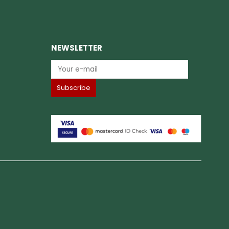
NEWSLETTER