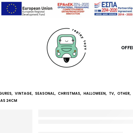
OFFE
IGURES
,
VINTAGE
,
SEASONAL
,
CHRISTMAS
,
HALLOWEEN
,
TV
,
OTHER
,
MAS 24CM