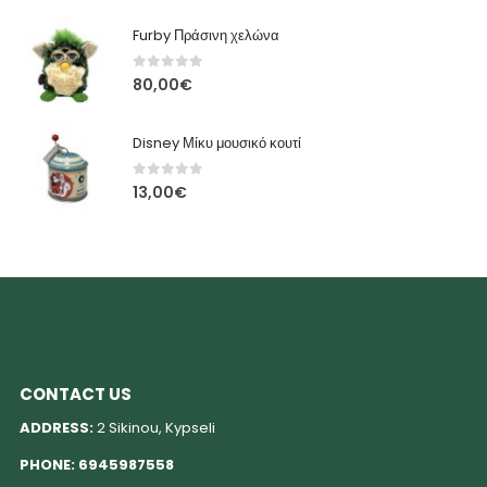
Furby Πράσινη χελώνα
0
out of 5
80,00
€
Disney Μίκυ μουσικό κουτί
0
out of 5
13,00
€
CONTACT US
ADDRESS:
2 Sikinou, Kypseli
PHONE:
6945987558