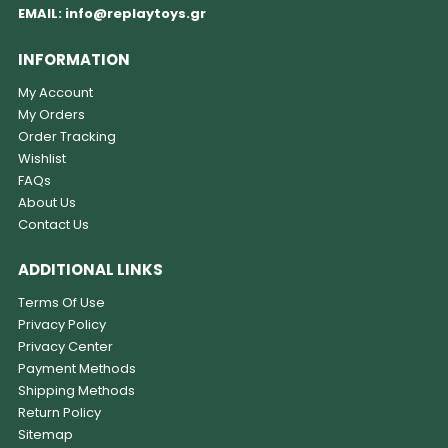
EMAIL:
info@replaytoys.gr
INFORMATION
My Account
My Orders
Order Tracking
Wishlist
FAQs
About Us
Contact Us
ADDITIONAL LINKS
Terms Of Use
Privacy Policy
Privacy Center
Payment Methods
Shipping Methods
Return Policy
Sitemap