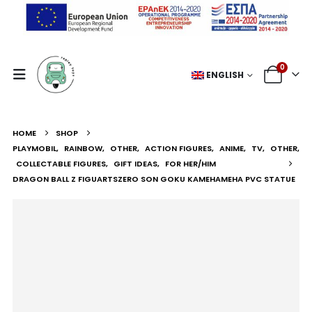
0
ENGLISH
HOME
SHOP
PLAYMOBIL
,
RAINBOW
,
OTHER
,
ACTION FIGURES
,
ANIME
,
TV
,
OTHER
,
COLLECTABLE FIGURES
,
GIFT IDEAS
,
FOR HER/HIM
DRAGON BALL Z FIGUARTSZERO SON GOKU KAMEHAMEHA PVC STATUE