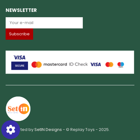
NEWSLETTER
Supported by
SetIN Designs
- © Replay Toys - 2025.