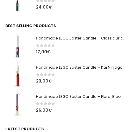
0
out of 5
24,00
€
BEST SELLING PRODUCTS
Handmade LEGO Easter Candle – Classic Brick Edition
0
out of 5
17,00
€
Handmade LEGO Easter Candle – Kai Ninjago
0
out of 5
23,00
€
Handmade LEGO Easter Candle – Floral Bloom Edition
0
out of 5
26,00
€
LATEST PRODUCTS