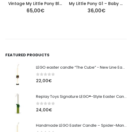
Vintage My Little Pony Blossom – 40th Anniversary G1 (Basic Fun!)
My Little Pony G1 – Baby Dangles (Newborn Ponies, 1987) – 6cm
65,00
€
36,00
€
FEATURED PRODUCTS
LEGO easter candle “The Cube” - New Line Easter 2026 edition
0
out of 5
22,00
€
Replay Toys Signature LEGO®-Style Easter Candle 2026
0
out of 5
24,00
€
Handmade LEGO Easter Candle – Spider-Man (Replay Toys)