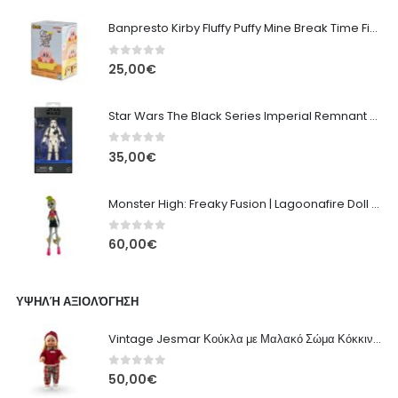
Banpresto Kirby Fluffy Puffy Mine Break Time Figure – Version A
0
out of 5
25,00
€
Star Wars The Black Series Imperial Remnant Stormtrooper #05
0
out of 5
35,00
€
Monster High: Freaky Fusion | Lagoonafire Doll Mattel 2013 - 28cm
0
out of 5
60,00
€
ΥΨΗΛΉ ΑΞΙΟΛΌΓΗΣΗ
Vintage Jesmar Κούκλα με Μαλακό Σώμα Κόκκινη με Πουλόβερ, Καρό Παντελόνι - 48εκ
0
out of 5
50,00
€