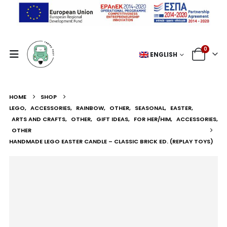
0
ENGLISH
HOME
SHOP
LEGO
,
ACCESSORIES
,
RAINBOW
,
OTHER
,
SEASONAL
,
EASTER
,
ARTS AND CRAFTS
,
OTHER
,
GIFT IDEAS
,
FOR HER/HIM
,
ACCESSORIES
,
OTHER
HANDMADE LEGO EASTER CANDLE – CLASSIC BRICK ED. (REPLAY TOYS)