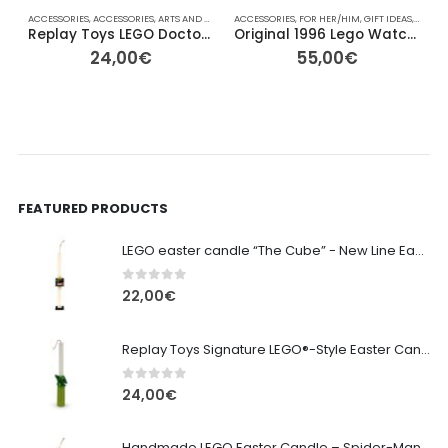
ACCESSORIES
,
ACCESSORIES
,
ARTS AND CRAFTS
ACCESSORIES
,
COLLECTABLE FIGURES
,
FOR HER/HIM
,
EASTER
,
GIFT IDEAS
,
FOR HER/HIM
,
LEGO
,
A
,
Replay Toys LEGO Doctor Phosphorus Signature Easter Candle
Original 1996 Lego Watch System
24,00
€
55,00
€
FEATURED PRODUCTS
LEGO easter candle “The Cube” - New Line Easter 2026 edition
0
out of 5
22,00
€
Replay Toys Signature LEGO®-Style Easter Candle 2026
0
out of 5
24,00
€
Handmade LEGO Easter Candle – Spider-Man (Replay Toys)