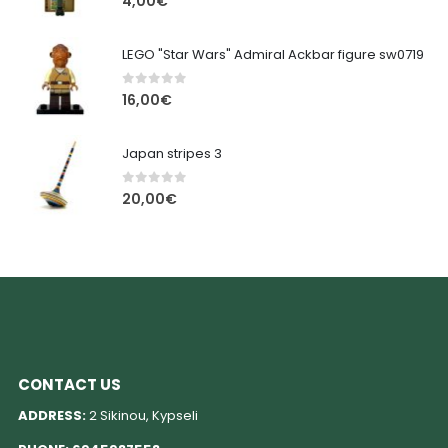
4,00
€
LEGO "Star Wars" Admiral Ackbar figure sw0719
0
out of 5
16,00
€
Japan stripes 3
0
out of 5
20,00
€
CONTACT US
ADDRESS:
2 Sikinou, Kypseli