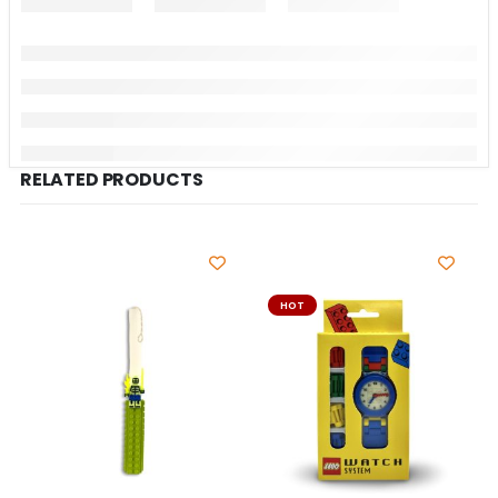
RELATED PRODUCTS
HOT