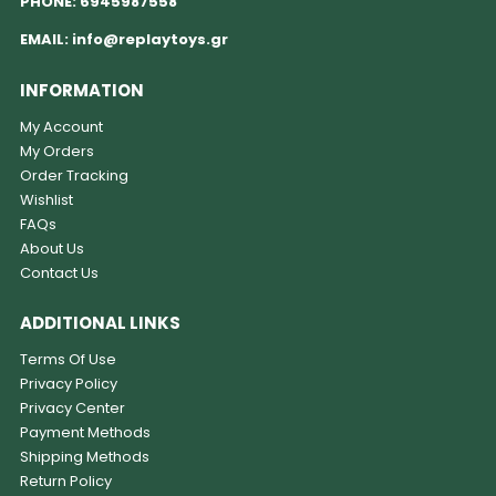
PHONE:
6945987558
EMAIL:
info@replaytoys.gr
INFORMATION
My Account
My Orders
Order Tracking
Wishlist
FAQs
About Us
Contact Us
ADDITIONAL LINKS
Terms Of Use
Privacy Policy
Privacy Center
Payment Methods
Shipping Methods
Return Policy