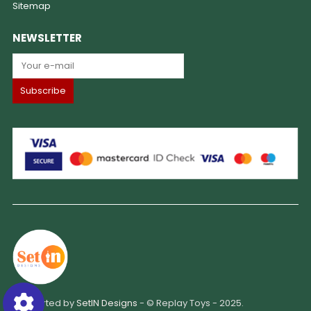
Sitemap
NEWSLETTER
Supported by
SetIN Designs
- © Replay Toys - 2025.