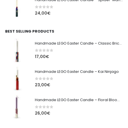
0
out of 5
24,00
€
BEST SELLING PRODUCTS
Handmade LEGO Easter Candle – Classic Brick Edition
0
out of 5
17,00
€
Handmade LEGO Easter Candle – Kai Ninjago
0
out of 5
23,00
€
Handmade LEGO Easter Candle – Floral Bloom Edition
0
out of 5
26,00
€