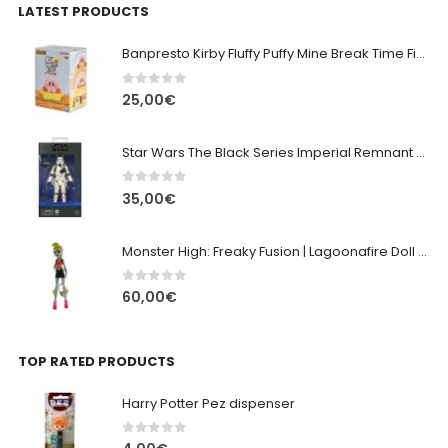
LATEST PRODUCTS
Banpresto Kirby Fluffy Puffy Mine Break Time Figure – Version A
0
out of 5
25,00
€
Star Wars The Black Series Imperial Remnant Stormtrooper #05
0
out of 5
35,00
€
Monster High: Freaky Fusion | Lagoonafire Doll Mattel 2013 - 28cm
0
out of 5
60,00
€
TOP RATED PRODUCTS
Harry Potter Pez dispenser
0
out of 5