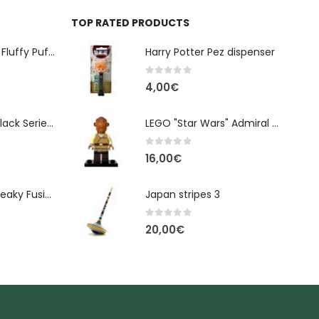
TOP RATED PRODUCTS
Banpresto Kirby Fluffy Puffy Mine Break Time Figure – Version A
Harry Potter Pez dispenser
0
out of 5
4,00
€
Star Wars The Black Series Imperial Remnant Stormtrooper #05
LEGO "Star Wars" Admiral Ackbar figure sw0719
0
out of 5
16,00
€
Monster High: Freaky Fusion | Lagoonafire Doll Mattel 2013 - 28cm
Japan stripes 3
0
out of 5
20,00
€