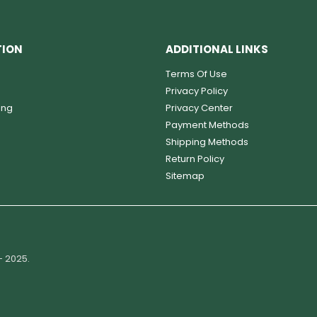
TION
ADDITIONAL LINKS
Terms Of Use
Privacy Policy
ing
Privacy Center
Payment Methods
Shipping Methods
Return Policy
Sitemap
- 2025.