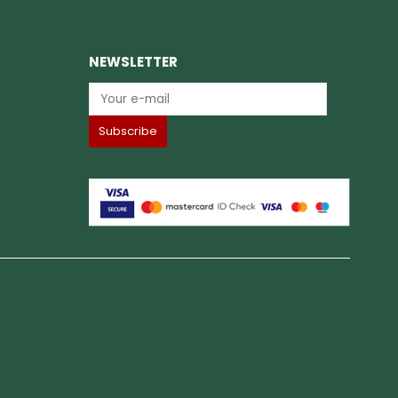
NEWSLETTER