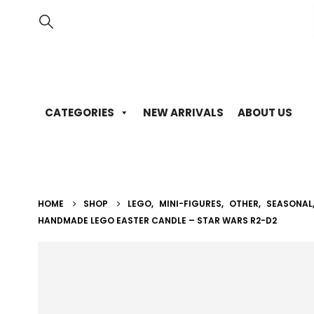
CATEGORIES
NEW ARRIVALS
ABOUT US
HOME
SHOP
LEGO
,
MINI-FIGURES
,
OTHER
,
SEASONAL
HANDMADE LEGO EASTER CANDLE – STAR WARS R2-D2