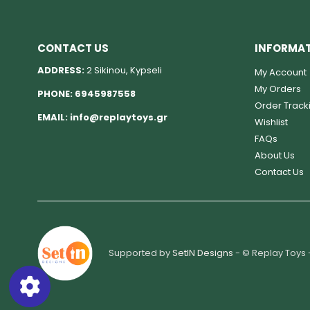
CONTACT US
INFORMA
ADDRESS:
2 Sikinou, Kypseli
My Account
My Orders
PHONE:
6945987558
Order Track
EMAIL:
info@replaytoys.gr
Wishlist
FAQs
About Us
Contact Us
Supported by
SetIN Designs
- © Replay Toys 