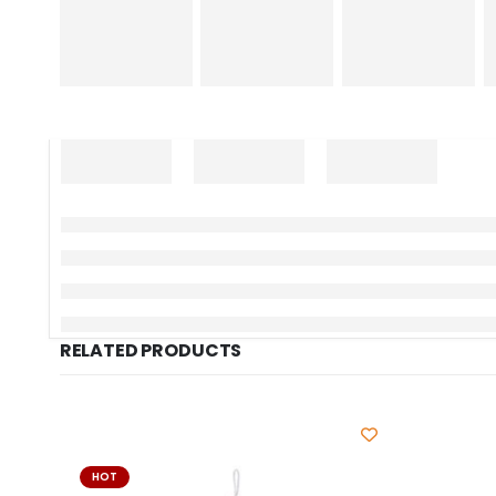
RELATED PRODUCTS
HOT