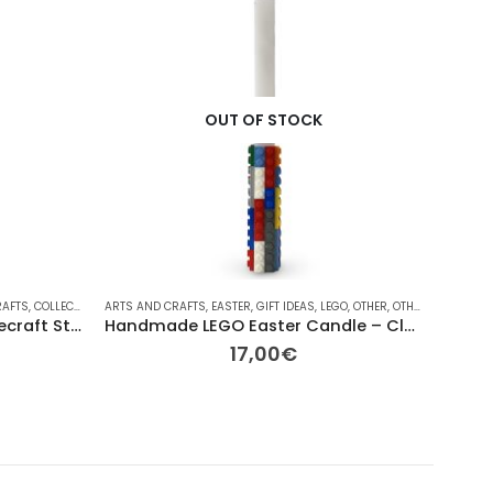
OUT OF STOCK
RAFTS
,
COLLECTABLE FIGURES
ARTS AND CRAFTS
,
EASTER
,
FOR HER/HIM
,
EASTER
,
GIFT IDEAS
,
GIFT IDEAS
,
LEGO
,
LEGO
,
OTHER
,
MINI-FIGURES
,
OTHER
,
SEASONAL
ARTS AN
,
OTHE
Replay Toys “The Cube” Minecraft Steve 2026 Easter Candle
Handmade LEGO Easter Candle – Classic Brick Edition
17,00
€