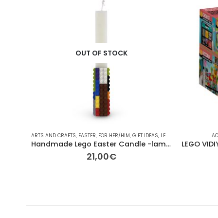
OUT OF STOCK
ARTS AND CRAFTS
,
EASTER
,
FOR HER/HIM
,
GIFT IDEAS
,
LEGO
,
LEGO
,
OTHER
,
OTH
AC
Handmade Lego Easter Candle -lambada lego colorfull
21,00
€