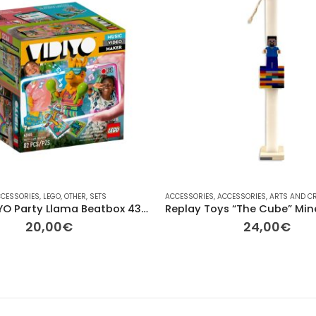
ER
CESSORIES
,
OTHER
,
VINTAGE
,
LEGO
,
OTHER
,
ΔΙΆΦΟΡΑ
,
SETS
ACCESSORIES
,
ACCESSORIES
,
ARTS AND C
LEGO VIDIYO Party Llama Beatbox 43105
20,00
€
24,00
€