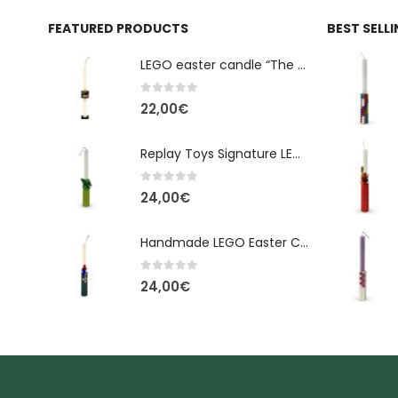
FEATURED PRODUCTS
BEST SELL
LEGO easter candle “The Cube” - New Line Easter 2026 edition
0
out of 5
22,00
€
Replay Toys Signature LEGO®-Style Easter Candle 2026
0
out of 5
24,00
€
Handmade LEGO Easter Candle – Spider-Man (Replay Toys)
0
out of 5
24,00
€