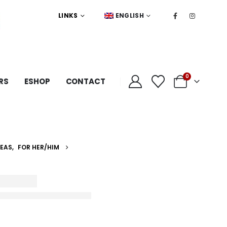
LINKS
ENGLISH
0
RS
ESHOP
CONTACT
DEAS
,
FOR HER/HIM