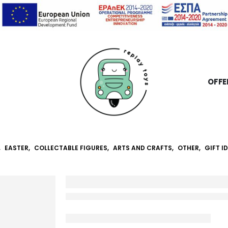
OFFE
,
EASTER
,
COLLECTABLE FIGURES
,
ARTS AND CRAFTS
,
OTHER
,
GIFT I