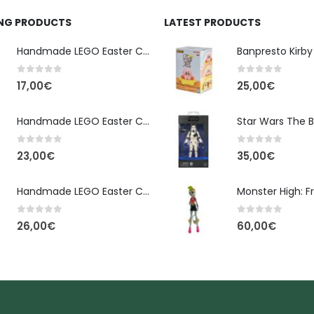
ING PRODUCTS
LATEST PRODUCTS
Handmade LEGO Easter Candle – Classic Brick Edition
0
out of 5
0
out of 5
17,00
€
25,00
€
Handmade LEGO Easter Candle – Kai Ninjago
0
out of 5
0
out of 5
23,00
€
35,00
€
Handmade LEGO Easter Candle – Floral Bloom Edition
0
out of 5
0
out of 5
26,00
€
60,00
€