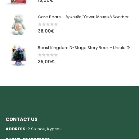
15,00
€
Care Bears – Αρκούδα Ύπνου Μουσικό Soother Διαδραστικό Λούτρινο
0
out of 5
38,00
€
Beast Kingdom D-Stage Story Book - Ursula Φιγούρα Διόραμα
0
out of 5
35,00
€
CONTACT US
ADDRESS:
2 Sikinou, Kypseli