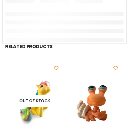
RELATED PRODUCTS
OUT OF STOCK