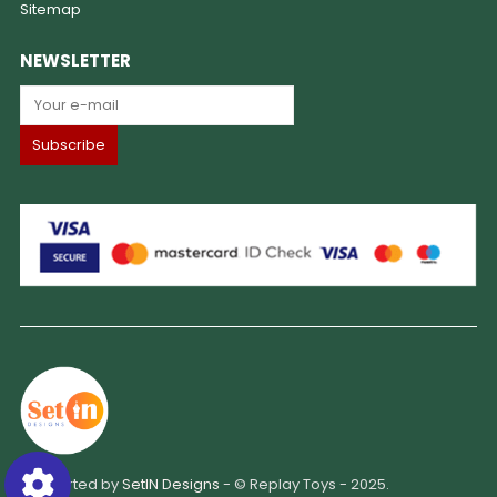
Sitemap
NEWSLETTER
Supported by
SetIN Designs
- © Replay Toys - 2025.