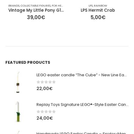
BRANDS
,
COLLECTABLE FIGURES
,
FOR HER/HIM
,
GIFT IDEAS
,
HASBRO
LPS
,
RAINBOW
,
OTHER
,
PLAYMOBIL
,
PONY
B
,
Vintage My Little Pony G1 – Skydancer (Yellow Pegasus) – 13cm
LPS Hermit Crab
39,00
€
5,00
€
FEATURED PRODUCTS
LEGO easter candle “The Cube” - New Line Easter 2026 edition
0
out of 5
22,00
€
Replay Toys Signature LEGO®-Style Easter Candle 2026
0
out of 5
24,00
€
Handmade LEGO Easter Candle – Spider-Man (Replay Toys)