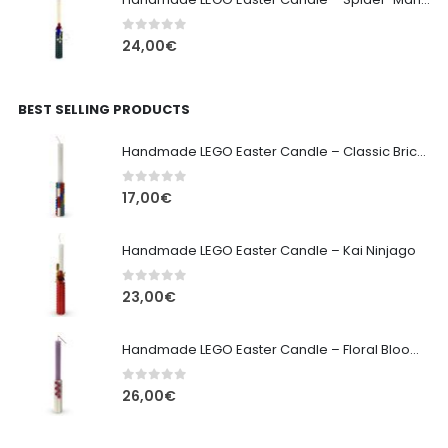
0
out of 5
24,00
€
BEST SELLING PRODUCTS
Handmade LEGO Easter Candle – Classic Brick Edition
0
out of 5
17,00
€
Handmade LEGO Easter Candle – Kai Ninjago
0
out of 5
23,00
€
Handmade LEGO Easter Candle – Floral Bloom Edition
0
out of 5
26,00
€