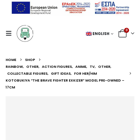
0
ENGLISH
HOME
SHOP
RAINBOW
,
OTHER
,
ACTION FIGURES
,
ANIME
,
TV
,
OTHER
,
COLLECTABLE FIGURES
,
GIFT IDEAS
,
FOR HER/HIM
KOTOBUKIYA “THE BRAVE FIGHTER EXKIZER” MODEL PRE-OWNED –
17CM