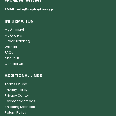
PHONE:
6945987558
EMAIL:
info@replaytoys.gr
INFORMATION
My Account
My Orders
Order Tracking
Wishlist
FAQs
About Us
Contact Us
ADDITIONAL LINKS
Terms Of Use
Privacy Policy
Privacy Center
Payment Methods
Shipping Methods
Return Policy