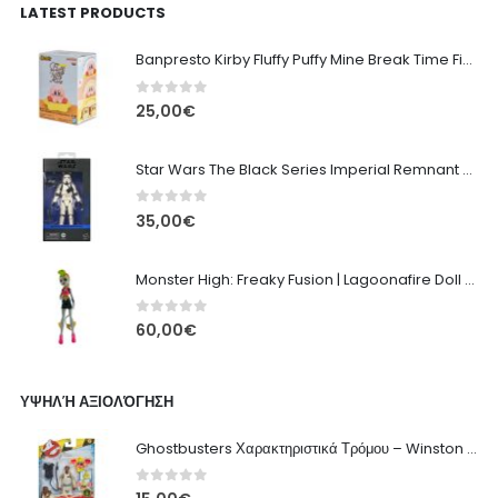
LATEST PRODUCTS
Banpresto Kirby Fluffy Puffy Mine Break Time Figure – Version A
0
out of 5
25,00
€
Star Wars The Black Series Imperial Remnant Stormtrooper #05
0
out of 5
35,00
€
Monster High: Freaky Fusion | Lagoonafire Doll Mattel 2013 - 28cm
0
out of 5
60,00
€
ΥΨΗΛΉ ΑΞΙΟΛΌΓΗΣΗ
Ghostbusters Χαρακτηριστικά Τρόμου – Winston Zeddemore Hasbro 13εκ
0
out of 5