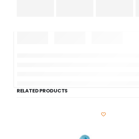
RELATED PRODUCTS