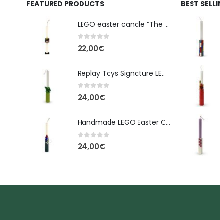
FEATURED PRODUCTS
BEST SELL
LEGO easter candle “The Cube” - New Line Easter 2026 edition
0
out of 5
22,00
€
Replay Toys Signature LEGO®-Style Easter Candle 2026
0
out of 5
24,00
€
Handmade LEGO Easter Candle – Spider-Man (Replay Toys)
0
out of 5
24,00
€