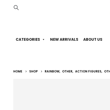
CATEGORIES
NEW ARRIVALS
ABOUT US
HOME
SHOP
RAINBOW
,
OTHER
,
ACTION FIGURES
,
OT