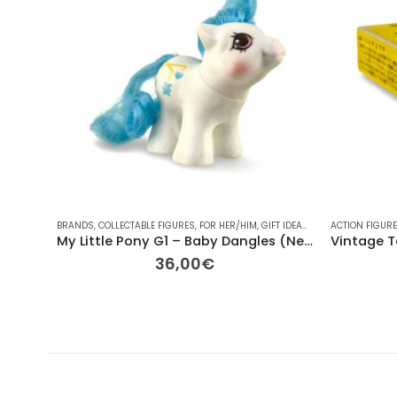
BRANDS
,
COLLECTABLE FIGURES
,
FOR HER/HIM
,
GIFT IDEAS
,
HASBRO
ACTION FIGUR
,
OTHER
,
PL
My Little Pony G1 – Baby Dangles (Newborn Ponies, 1987) – 6cm
36,00
€