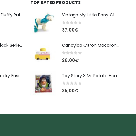
TOP RATED PRODUCTS
Banpresto Kirby Fluffy Puffy Mine Break Time Figure – Version A
Vintage My Little Pony G1 – Tootsie (Earth Pony, 1984) - 10cm
0
out of 5
37,00
€
Star Wars The Black Series Imperial Remnant Stormtrooper #05
Candylab Citron Macaron Van
0
out of 5
26,00
€
Monster High: Freaky Fusion | Lagoonafire Doll Mattel 2013 - 28cm
Toy Story 3 Mr Potato Head Spud Lightyear Disney
0
out of 5
35,00
€