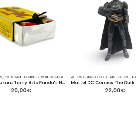
ES
AYMOBIL
,
COLLECTABLE FIGURES
,
PONY
,
PONY
,
RAINBOW
,
FOR HER/HIM
,
TV
,
VINTAGE
,
GIFT IDEAS
ACTION FIGURES
,
OTHER
,
OTHER
,
,
COLLECTABLE FIGURES
PLAYMOBIL
,
RAINBOW
,
,
FO
V
Vintage Takara Tomy Arts Panda’s Hole – Match Sniper – 6,5cm
20,00
€
22,00
€