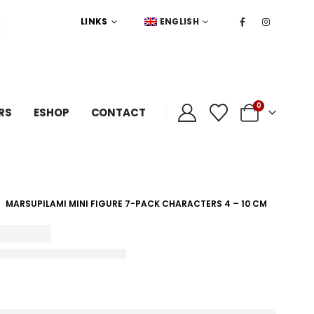
LINKS
ENGLISH
0
RS
ESHOP
CONTACT
MARSUPILAMI MINI FIGURE 7-PACK CHARACTERS 4 – 10 CM