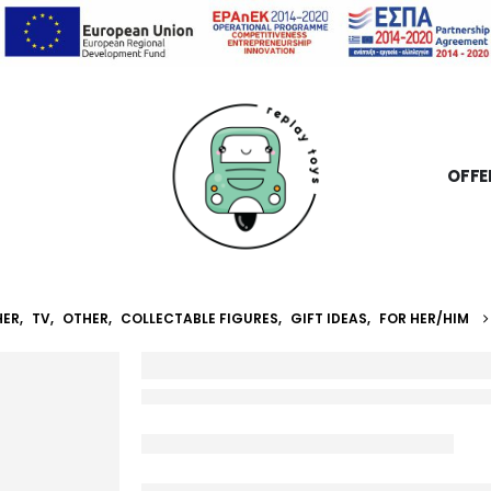
OFFE
HER
,
TV
,
OTHER
,
COLLECTABLE FIGURES
,
GIFT IDEAS
,
FOR HER/HIM