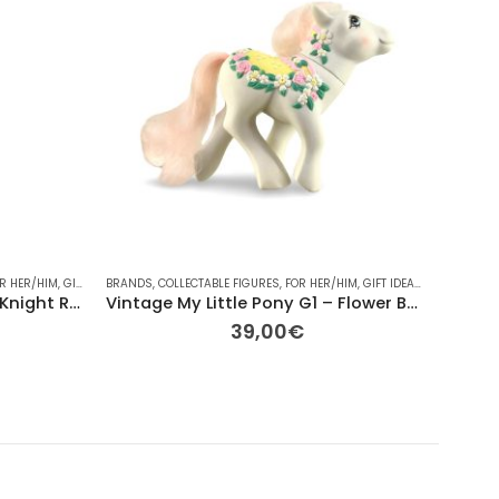
R HER/HIM
INTAGE
,
VINTAGE
,
GIFT IDEAS
BRANDS
,
OTHER
,
COLLECTABLE FIGURES
,
OTHER
,
OTHER
,
RAINBOW
,
FOR HER/HIM
,
TV
,
GIFT IDEAS
,
HASBRO
ACCESS
,
OT
Mattel DC Comics The Dark Knight Rises Batman Pre-owned 27cm
Vintage My Little Pony G1 – Flower Bouquet (1989) – 13cm
39,00
€