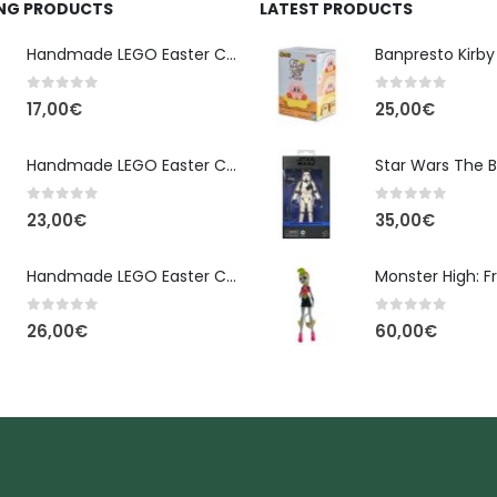
ING PRODUCTS
LATEST PRODUCTS
Handmade LEGO Easter Candle – Classic Brick Edition
0
out of 5
0
out of 5
17,00
€
25,00
€
Handmade LEGO Easter Candle – Kai Ninjago
0
out of 5
0
out of 5
23,00
€
35,00
€
Handmade LEGO Easter Candle – Floral Bloom Edition
0
out of 5
0
out of 5
26,00
€
60,00
€