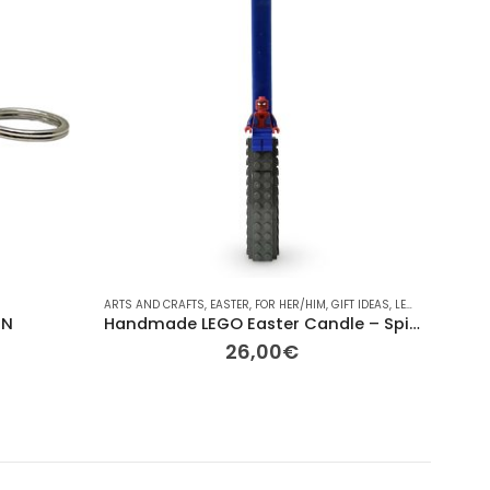
S ROOME
,
LEGO
,
OBJECTS
ARTS AND CRAFTS
,
OTHER
,
OTHER
,
,
EASTER
OTHER
,
,
REPLAY HOME
FOR HER/HIM
,
,
ΔΙΆΦΟΡΑ
GIFT IDEAS
,
LEGO
,
OTHER
COLLECT
,
OTH
IN
Handmade LEGO Easter Candle – Spider-Man Edition
26,00
€