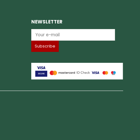
NEWSLETTER