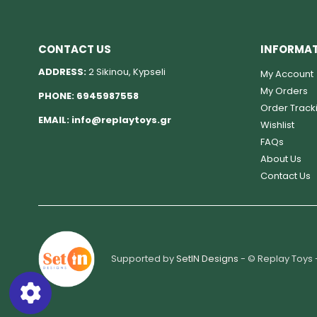
CONTACT US
INFORMA
ADDRESS:
2 Sikinou, Kypseli
My Account
My Orders
PHONE:
6945987558
Order Track
EMAIL:
info@replaytoys.gr
Wishlist
FAQs
About Us
Contact Us
Supported by
SetIN Designs
- © Replay Toys 