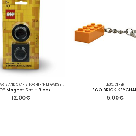
ASONAL
ARTS AND CRAFTS
,
FOR HER/HIM
,
GADGETS
,
GIFT IDEAS
,
KIDS ROOM INTERIOR DESIGN
LEGO
,
OTHER
,
KID
O® Magnet Set – Black
LEGO BRICK KEYCHA
12,00
€
5,00
€