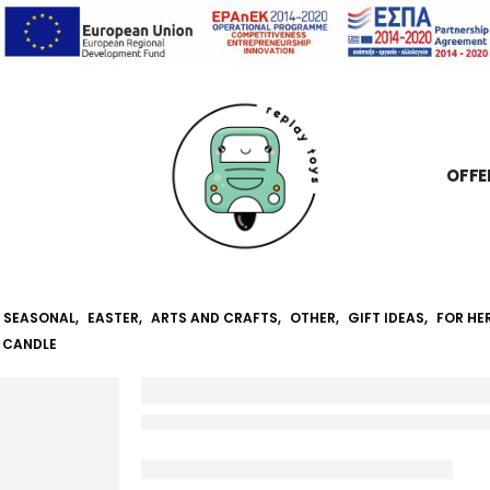
OFFE
SEASONAL
,
EASTER
,
ARTS AND CRAFTS
,
OTHER
,
GIFT IDEAS
,
FOR HE
 CANDLE