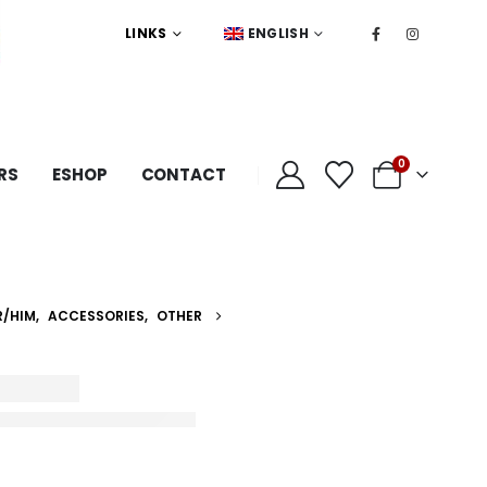
LINKS
ENGLISH
0
RS
ESHOP
CONTACT
R/HIM
,
ACCESSORIES
,
OTHER