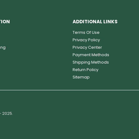
TION
ADDITIONAL LINKS
Terms Of Use
Privacy Policy
ing
Privacy Center
Payment Methods
Shipping Methods
Return Policy
Sitemap
- 2025.