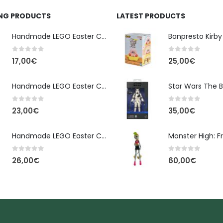
ING PRODUCTS
LATEST PRODUCTS
Handmade LEGO Easter Candle – Classic Brick Edition
0
out of 5
0
out of 5
17,00
€
25,00
€
Handmade LEGO Easter Candle – Kai Ninjago
0
out of 5
0
out of 5
23,00
€
35,00
€
Handmade LEGO Easter Candle – Floral Bloom Edition
0
out of 5
0
out of 5
26,00
€
60,00
€