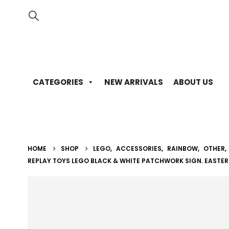
CATEGORIES
NEW ARRIVALS
ABOUT US
HOME
SHOP
LEGO
,
ACCESSORIES
,
RAINBOW
,
OTHER
,
REPLAY TOYS LEGO BLACK & WHITE PATCHWORK SIGN. EASTER