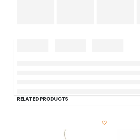
RELATED PRODUCTS