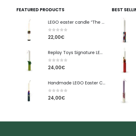
FEATURED PRODUCTS
BEST SELL
LEGO easter candle “The Cube” - New Line Easter 2026 edition
0
out of 5
22,00
€
Replay Toys Signature LEGO®-Style Easter Candle 2026
0
out of 5
24,00
€
Handmade LEGO Easter Candle – Spider-Man (Replay Toys)
0
out of 5
24,00
€