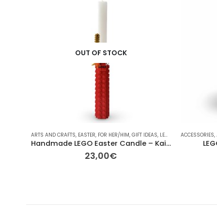
OUT OF STOCK
ARTS AND CRAFTS
,
EASTER
,
FOR HER/HIM
,
GIFT IDEAS
,
LEGO
,
OTHER
ACCESSORIES
,
OTHER
,
SE
,
Handmade LEGO Easter Candle – Kai Ninjago
LEG
23,00
€