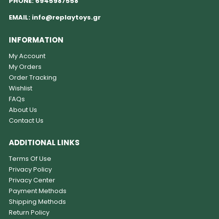
PHONE:
6945987558
EMAIL:
info@replaytoys.gr
INFORMATION
My Account
My Orders
Order Tracking
Wishlist
FAQs
About Us
Contact Us
ADDITIONAL LINKS
Terms Of Use
Privacy Policy
Privacy Center
Payment Methods
Shipping Methods
Return Policy