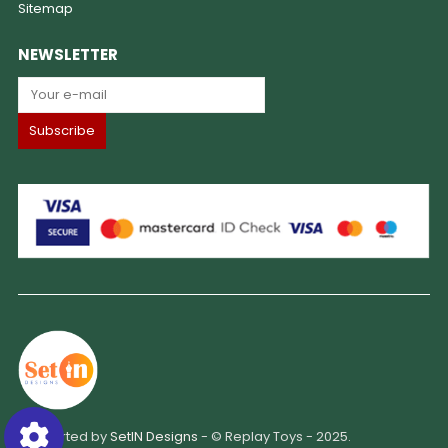
Sitemap
NEWSLETTER
Supported by
SetIN Designs
- © Replay Toys - 2025.