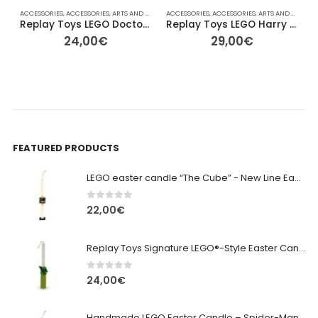
ACCESSORIES
,
ACCESSORIES
,
ARTS AND CRAFTS
ACCESSORIES
,
COLLECTABLE FIGURES
,
ACCESSORIES
,
EASTER
,
ARTS AND CRAFTS
,
FOR HER/HIM
A
,
,
Replay Toys LEGO Doctor Phosphorus Signature Easter Candle
Replay Toys LEGO Harry Potter – Wizard Signature Easter Candle
24,00
€
29,00
€
FEATURED PRODUCTS
LEGO easter candle “The Cube” - New Line Easter 2026 edition
0
out of 5
22,00
€
Replay Toys Signature LEGO®-Style Easter Candle 2026
0
out of 5
24,00
€
Handmade LEGO Easter Candle – Spider-Man (Replay Toys)