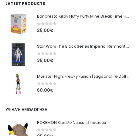
LATEST PRODUCTS
Banpresto Kirby Fluffy Puffy Mine Break Time Figure – Version A
0
out of 5
25,00
€
Star Wars The Black Series Imperial Remnant Stormtrooper #05
0
out of 5
35,00
€
Monster High: Freaky Fusion | Lagoonafire Doll Mattel 2013 - 28cm
0
out of 5
60,00
€
ΥΨΗΛΉ ΑΞΙΟΛΌΓΗΣΗ
POKEMON Καπέλο Ντετέκτιβ Πίκατσου
0
out of 5