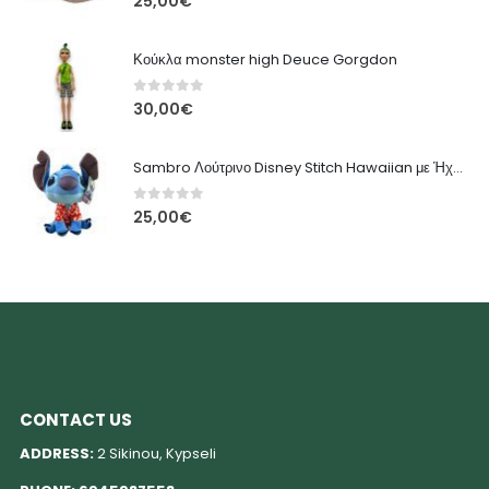
25,00
€
Κούκλα monster high Deuce Gorgdon
0
out of 5
30,00
€
Sambro Λούτρινο Disney Stitch Hawaiian με Ήχο 33 εκ.
0
out of 5
25,00
€
CONTACT US
ADDRESS:
2 Sikinou, Kypseli