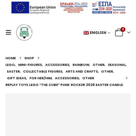
0
ENGLISH
HOME
SHOP
LEGO
,
MINI-FIGURES
,
ACCESSORIES
,
RAINBOW
,
OTHER
,
SEASONAL
,
EASTER
,
COLLECTABLE FIGURES
,
ARTS AND CRAFTS
,
OTHER
,
GIFT IDEAS
,
FOR HER/HIM
,
ACCESSORIES
,
OTHER
REPLAY TOYS LEGO “THE CUBE” PUNK ROCKER 2026 EASTER CANDLE