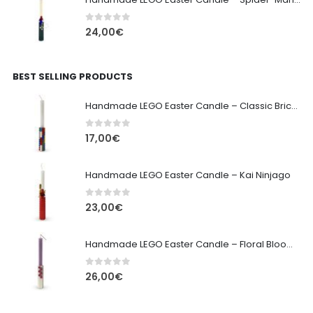
0
out of 5
24,00
€
BEST SELLING PRODUCTS
Handmade LEGO Easter Candle – Classic Brick Edition
0
out of 5
17,00
€
Handmade LEGO Easter Candle – Kai Ninjago
0
out of 5
23,00
€
Handmade LEGO Easter Candle – Floral Bloom Edition
0
out of 5
26,00
€