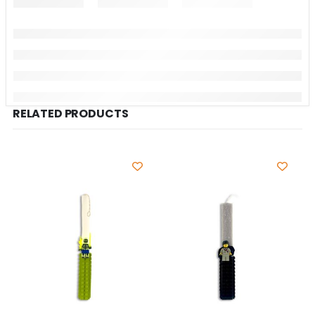
RELATED PRODUCTS