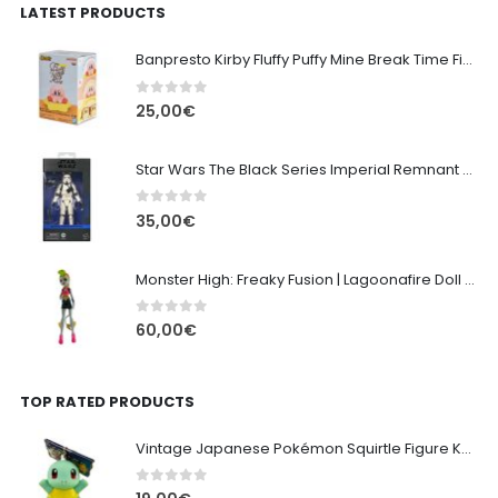
LATEST PRODUCTS
Banpresto Kirby Fluffy Puffy Mine Break Time Figure – Version A
0
out of 5
25,00
€
Star Wars The Black Series Imperial Remnant Stormtrooper #05
0
out of 5
35,00
€
Monster High: Freaky Fusion | Lagoonafire Doll Mattel 2013 - 28cm
0
out of 5
60,00
€
TOP RATED PRODUCTS
Vintage Japanese Pokémon Squirtle Figure Keychain (Late 1990s)
0
out of 5