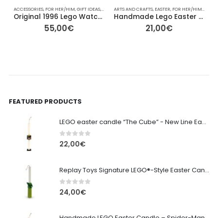
ACCESSORIES
,
FOR HER/HIM
,
GIFT IDEAS
,
LEGO
,
ARTS AND CRAFTS
OBJECTS
,
OTHER
,
,
OTHER
EASTER
,
OTHER
,
FOR HER/HIM
,
VINTAGE
,
GIFT I
A
Original 1996 Lego Watch System
Handmade Lego Easter Candle -lambada lego colorfull
55,00
€
21,00
€
FEATURED PRODUCTS
LEGO easter candle “The Cube” - New Line Easter 2026 edition
0
out of 5
22,00
€
Replay Toys Signature LEGO®-Style Easter Candle 2026
0
out of 5
24,00
€
Handmade LEGO Easter Candle – Spider-Man (Replay Toys)