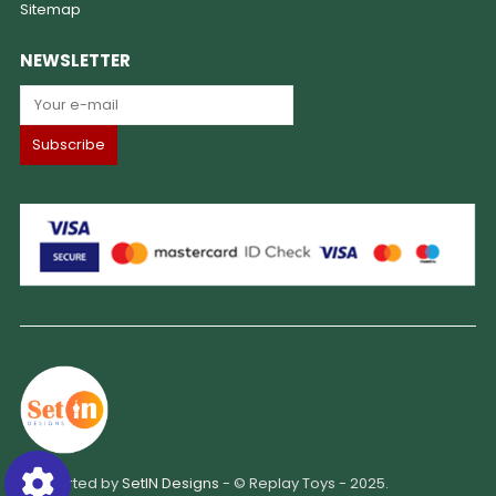
Sitemap
NEWSLETTER
Supported by
SetIN Designs
- © Replay Toys - 2025.