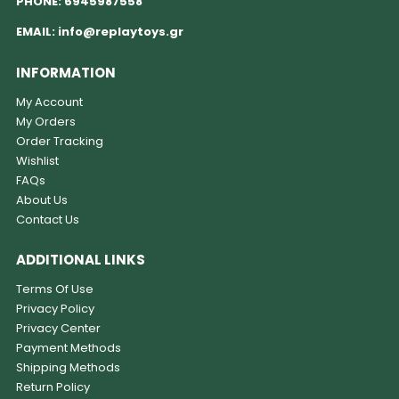
PHONE:
6945987558
EMAIL:
info@replaytoys.gr
INFORMATION
My Account
My Orders
Order Tracking
Wishlist
FAQs
About Us
Contact Us
ADDITIONAL LINKS
Terms Of Use
Privacy Policy
Privacy Center
Payment Methods
Shipping Methods
Return Policy