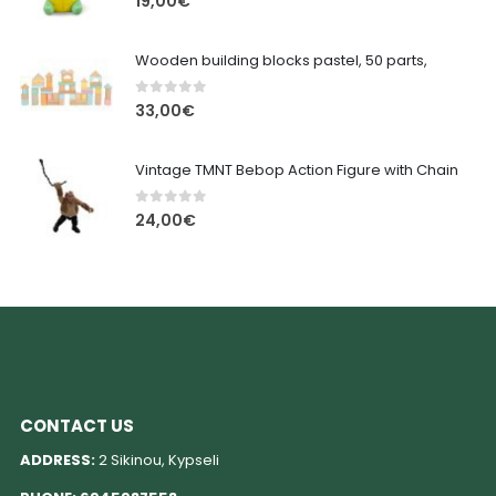
19,00
€
Wooden building blocks pastel, 50 parts,
0
out of 5
33,00
€
Vintage TMNT Bebop Action Figure with Chain
0
out of 5
24,00
€
CONTACT US
ADDRESS:
2 Sikinou, Kypseli