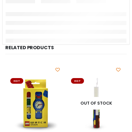
RELATED PRODUCTS
HOT
HOT
OUT OF STOCK