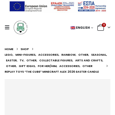
0
ENGLISH
HOME
SHOP
LEGO
,
MINI-FIGURES
,
ACCESSORIES
,
RAINBOW
,
OTHER
,
SEASONAL
,
EASTER
,
TV
,
OTHER
,
COLLECTABLE FIGURES
,
ARTS AND CRAFTS
,
OTHER
,
GIFT IDEAS
,
FOR HER/HIM
,
ACCESSORIES
,
OTHER
REPLAY TOYS “THE CUBE” MINECRAFT ALEX 2026 EASTER CANDLE