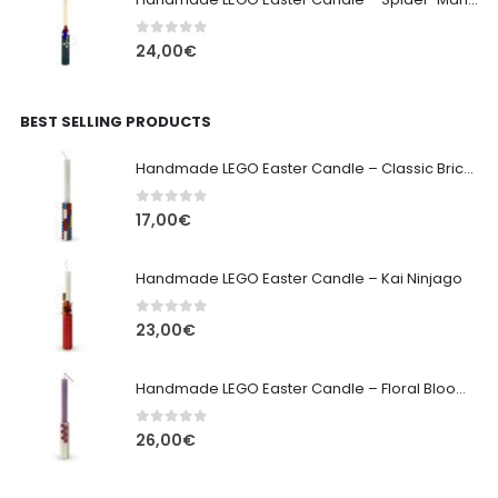
0
out of 5
24,00
€
BEST SELLING PRODUCTS
Handmade LEGO Easter Candle – Classic Brick Edition
0
out of 5
17,00
€
Handmade LEGO Easter Candle – Kai Ninjago
0
out of 5
23,00
€
Handmade LEGO Easter Candle – Floral Bloom Edition
0
out of 5
26,00
€