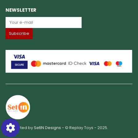
NEWSLETTER
Supported by
SetIN Designs
- © Replay Toys - 2025.