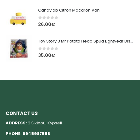
Candylab Citron Macaron Van
0
out of 5
26,00
€
Toy Story 3 Mr Potato Head Spud Lightyear Disney
0
out of 5
35,00
€
CONTACT US
ADDRESS:
2 Sikinou, Kypseli
PHONE:
6945987558