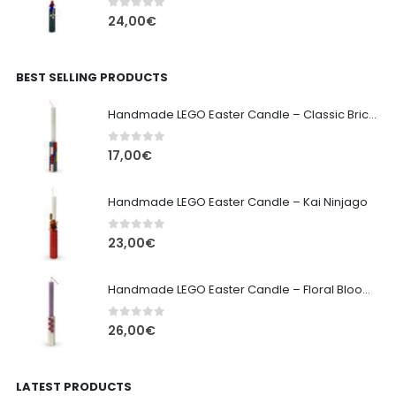
0
out of 5
24,00
€
BEST SELLING PRODUCTS
Handmade LEGO Easter Candle – Classic Brick Edition
0
out of 5
17,00
€
Handmade LEGO Easter Candle – Kai Ninjago
0
out of 5
23,00
€
Handmade LEGO Easter Candle – Floral Bloom Edition
0
out of 5
26,00
€
LATEST PRODUCTS