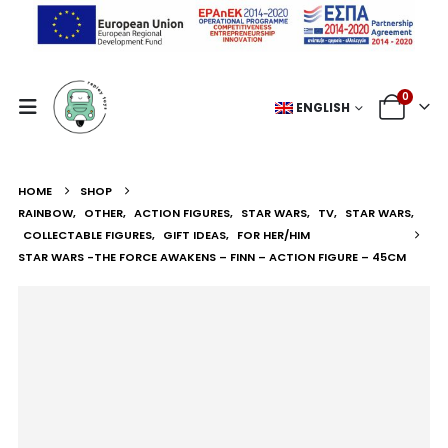
0
ENGLISH
HOME
SHOP
RAINBOW
,
OTHER
,
ACTION FIGURES
,
STAR WARS
,
TV
,
STAR WARS
,
COLLECTABLE FIGURES
,
GIFT IDEAS
,
FOR HER/HIM
STAR WARS -THE FORCE AWAKENS – FINN – ACTION FIGURE – 45CM