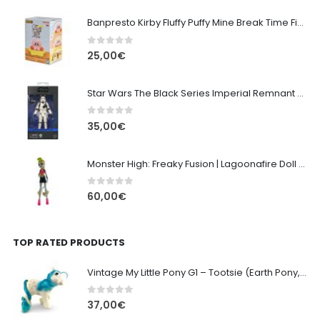
Banpresto Kirby Fluffy Puffy Mine Break Time Figure – Version A
0
out of 5
25,00
€
Star Wars The Black Series Imperial Remnant Stormtrooper #05
0
out of 5
35,00
€
Monster High: Freaky Fusion | Lagoonafire Doll Mattel 2013 - 28cm
0
out of 5
60,00
€
TOP RATED PRODUCTS
Vintage My Little Pony G1 – Tootsie (Earth Pony, 1984) - 10cm
0
out of 5
37,00
€