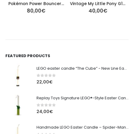
Pokémon Power Bouncer “Palla Magica” Eevee #133 – 4cm Ø
Vintage My Little Pony G1 – Tropical Sea Breeze (Orange Pegasus)
80,00
€
40,00
€
FEATURED PRODUCTS
LEGO easter candle “The Cube” - New Line Easter 2026 edition
0
out of 5
22,00
€
Replay Toys Signature LEGO®-Style Easter Candle 2026
0
out of 5
24,00
€
Handmade LEGO Easter Candle – Spider-Man (Replay Toys)