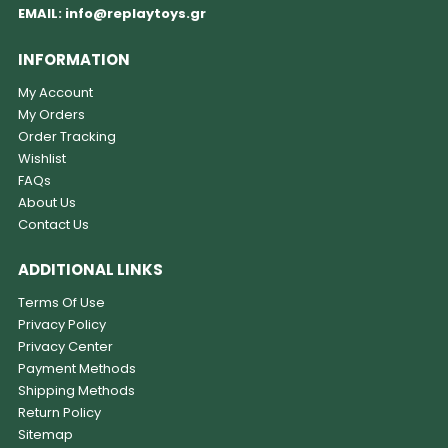
EMAIL:
info@replaytoys.gr
INFORMATION
My Account
My Orders
Order Tracking
Wishlist
FAQs
About Us
Contact Us
ADDITIONAL LINKS
Terms Of Use
Privacy Policy
Privacy Center
Payment Methods
Shipping Methods
Return Policy
Sitemap