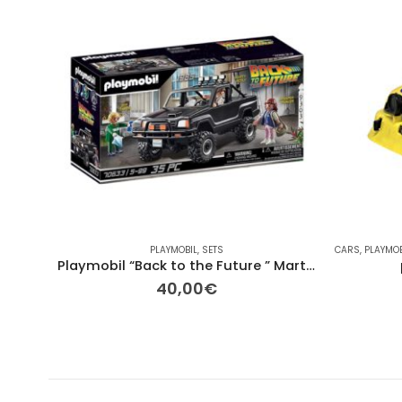
PLAYMOBIL
,
SETS
CARS
,
PLAYMOB
Playmobil “Back to the Future ” Marty’s Pick-up Truck
40,00
€