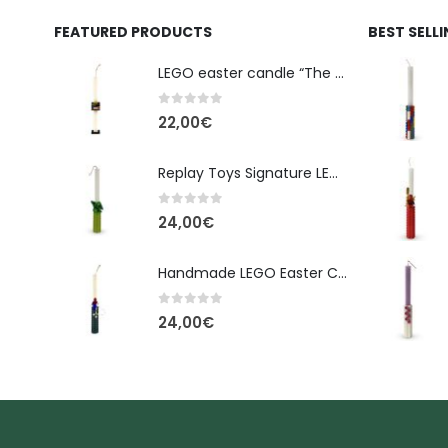
FEATURED PRODUCTS
BEST SELL
LEGO easter candle “The Cube” - New Line Easter 2026 edition
0
out of 5
22,00
€
Replay Toys Signature LEGO®-Style Easter Candle 2026
0
out of 5
24,00
€
Handmade LEGO Easter Candle – Spider-Man (Replay Toys)
0
out of 5
24,00
€