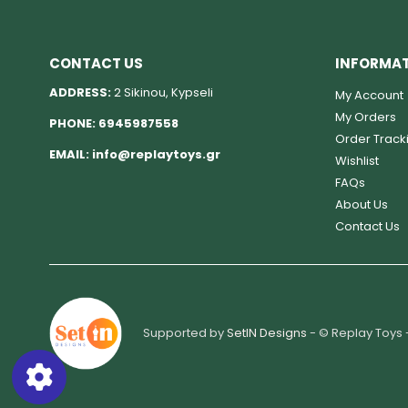
CONTACT US
INFORMA
ADDRESS:
2 Sikinou, Kypseli
My Account
My Orders
PHONE:
6945987558
Order Track
EMAIL:
info@replaytoys.gr
Wishlist
FAQs
About Us
Contact Us
Supported by
SetIN Designs
- © Replay Toys 