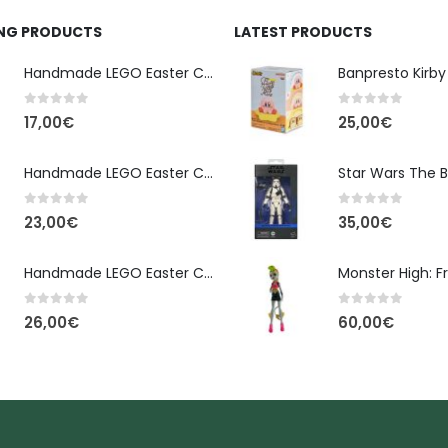
ING PRODUCTS
LATEST PRODUCTS
Handmade LEGO Easter Candle – Classic Brick Edition
0
out of 5
0
out of 5
17,00
€
25,00
€
Handmade LEGO Easter Candle – Kai Ninjago
0
out of 5
0
out of 5
23,00
€
35,00
€
Handmade LEGO Easter Candle – Floral Bloom Edition
0
out of 5
0
out of 5
26,00
€
60,00
€