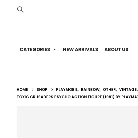
CATEGORIES
NEW ARRIVALS
ABOUT US
HOME
SHOP
PLAYMOBIL
,
RAINBOW
,
OTHER
,
VINTAGE
TOXIC CRUSADERS PSYCHO ACTION FIGURE (1991) BY PLAYMA