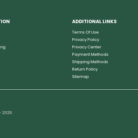
TION
ADDITIONAL LINKS
Terms Of Use
Privacy Policy
ing
Privacy Center
Payment Methods
Shipping Methods
Return Policy
Sitemap
- 2025.