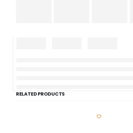
RELATED PRODUCTS