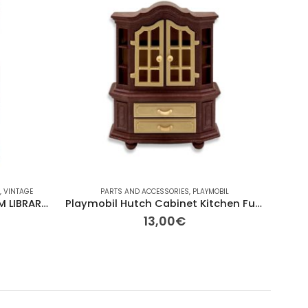
L
,
VINTAGE
PARTS AND ACCESSORIES
,
PLAYMOBIL
BRANDS
Playmonil 5330 DINING ROOM LIBRARY CABINET
Playmobil Hutch Cabinet Kitchen Furniture
13,00
€