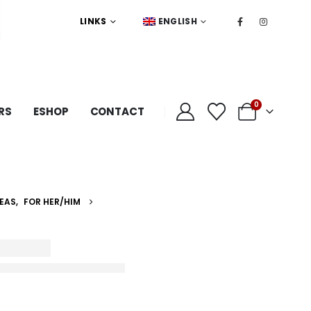
LINKS
ENGLISH
0
RS
ESHOP
CONTACT
DEAS
,
FOR HER/HIM