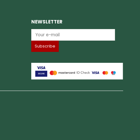
NEWSLETTER