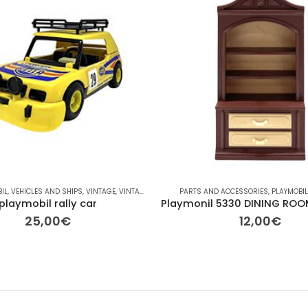
IL
,
VEHICLES AND SHIPS
,
VINTAGE
,
VINTAGE
PARTS AND ACCESSORIES
,
PLAYMOBI
playmobil rally car
25,00
€
12,00
€