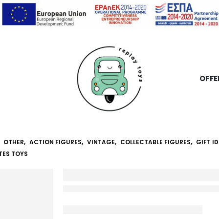
OFFE
,
OTHER
,
ACTION FIGURES
,
VINTAGE
,
COLLECTABLE FIGURES
,
GIFT I
TES TOYS