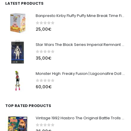
LATEST PRODUCTS
Banpresto Kirby Fluffy Puffy Mine Break Time Figure – Version A
0
out of 5
25,00
€
Star Wars The Black Series Imperial Remnant Stormtrooper #05
0
out of 5
35,00
€
Monster High: Freaky Fusion | Lagoonafire Doll Mattel 2013 - 28cm
0
out of 5
60,00
€
TOP RATED PRODUCTS
Vintage 1992 Hasbro The Original Battle Trolls - Officer Patrol 16cm
0
out of 5