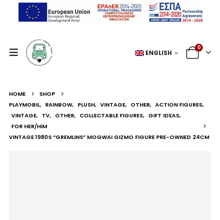
0
ENGLISH
HOME
SHOP
PLAYMOBIL
,
RAINBOW
,
PLUSH
,
VINTAGE
,
OTHER
,
ACTION FIGURES
,
VINTAGE
,
TV
,
OTHER
,
COLLECTABLE FIGURES
,
GIFT IDEAS
,
FOR HER/HIM
VINTAGE 1980S “GREMLINS” MOGWAI GIZMO FIGURE PRE-OWNED 24CM