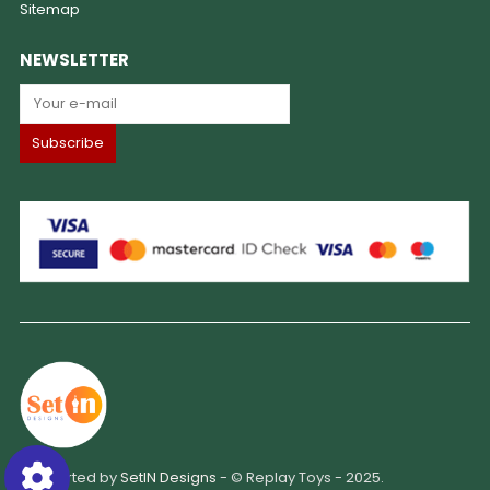
Sitemap
NEWSLETTER
Supported by
SetIN Designs
- © Replay Toys - 2025.