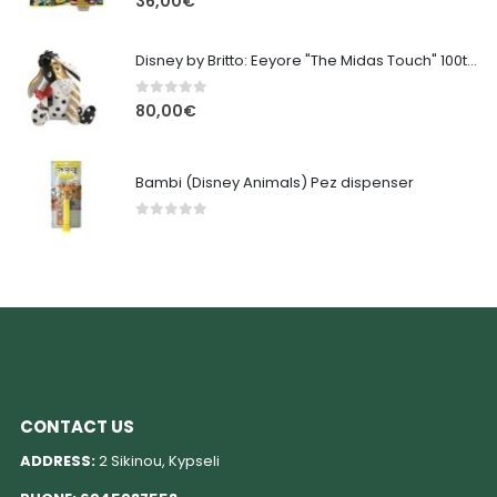
36,00
€
Disney by Britto: Eeyore "The Midas Touch" 100th Anniversary
0
out of 5
80,00
€
Bambi (Disney Animals) Pez dispenser
0
out of 5
CONTACT US
ADDRESS:
2 Sikinou, Kypseli