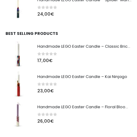
0
out of 5
24,00
€
BEST SELLING PRODUCTS
Handmade LEGO Easter Candle – Classic Brick Edition
0
out of 5
17,00
€
Handmade LEGO Easter Candle – Kai Ninjago
0
out of 5
23,00
€
Handmade LEGO Easter Candle – Floral Bloom Edition
0
out of 5
26,00
€