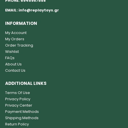
PHONE:
6945987558
EMAIL:
info@replaytoys.gr
INFORMATION
My Account
My Orders
Order Tracking
Wishlist
FAQs
About Us
Contact Us
ADDITIONAL LINKS
Terms Of Use
Privacy Policy
Privacy Center
Payment Methods
Shipping Methods
Return Policy