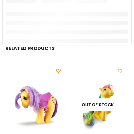
RELATED PRODUCTS
OUT OF STOCK