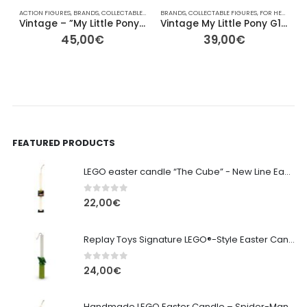
ACTION FIGURES
,
BRANDS
,
COLLECTABLE FIGURES
BRANDS
,
FOR HER/HIM
,
COLLECTABLE FIGURES
,
GIFT IDEAS
,
HASBRO
,
FOR HER/HIM
,
OTHER
,
,
A
Vintage – ”My Little Pony” Yellow with Purple Raindrops – 10cm
Vintage My Little Pony G1 – Skydancer (Yellow Pegasus) – 13cm
45,00
€
39,00
€
FEATURED PRODUCTS
LEGO easter candle “The Cube” - New Line Easter 2026 edition
0
out of 5
22,00
€
Replay Toys Signature LEGO®-Style Easter Candle 2026
0
out of 5
24,00
€
Handmade LEGO Easter Candle – Spider-Man (Replay Toys)