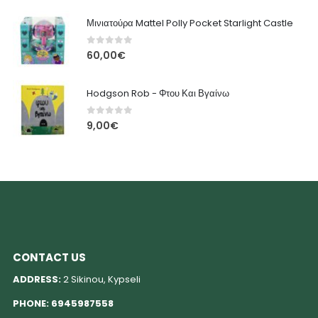
Μινιατούρα Mattel Polly Pocket Starlight Castle
0
out of 5
60,00
€
Hodgson Rob - Φτου Και Βγαίνω
0
out of 5
9,00
€
CONTACT US
ADDRESS:
2 Sikinou, Kypseli
PHONE:
6945987558