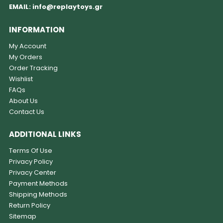
EMAIL:
info@replaytoys.gr
INFORMATION
My Account
My Orders
Order Tracking
Wishlist
FAQs
About Us
Contact Us
ADDITIONAL LINKS
Terms Of Use
Privacy Policy
Privacy Center
Payment Methods
Shipping Methods
Return Policy
Sitemap