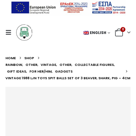
0
ENGLISH
HOME
SHOP
RAINBOW
,
OTHER
,
VINTAGE
,
OTHER
,
COLLECTABLE FIGURES
,
GIFT IDEAS
,
FOR HER/HIM
,
GADGETS
VINTAGE 1988 LJN TOYS SPIT BALLS SET OF 3 BEAVER, SHARK, PIG – 4CM