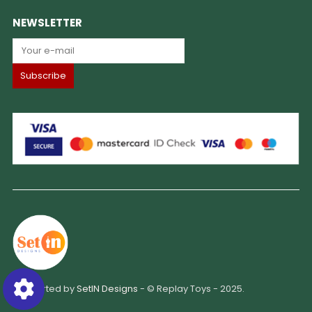
NEWSLETTER
Supported by
SetIN Designs
- © Replay Toys - 2025.