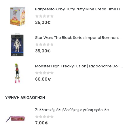
Banpresto Kirby Fluffy Puffy Mine Break Time Figure – Version A
0
out of 5
25,00
€
Star Wars The Black Series Imperial Remnant Stormtrooper #05
0
out of 5
35,00
€
Monster High: Freaky Fusion | Lagoonafire Doll Mattel 2013 - 28cm
0
out of 5
60,00
€
ΥΨΗΛΉ ΑΞΙΟΛΌΓΗΣΗ
Συλλεκτική μόλυβδο θήκη με γεύση φράουλα
0
out of 5
7,00
€