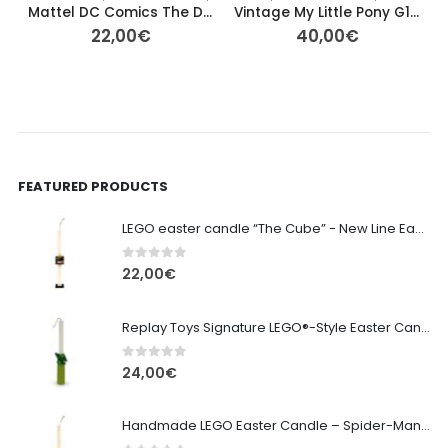
Mattel DC Comics The Dark Knight Rises Batman Pre-owned 27cm
Vintage My Little Pony G1 – Tropical Sea Breeze (Orange Pegasus)
22,00
€
40,00
€
FEATURED PRODUCTS
LEGO easter candle “The Cube” - New Line Easter 2026 edition
0
out of 5
22,00
€
Replay Toys Signature LEGO®-Style Easter Candle 2026
0
out of 5
24,00
€
Handmade LEGO Easter Candle – Spider-Man (Replay Toys)