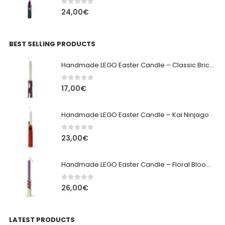
0
out of 5
24,00
€
BEST SELLING PRODUCTS
Handmade LEGO Easter Candle – Classic Brick Edition
0
out of 5
17,00
€
Handmade LEGO Easter Candle – Kai Ninjago
0
out of 5
23,00
€
Handmade LEGO Easter Candle – Floral Bloom Edition
0
out of 5
26,00
€
LATEST PRODUCTS