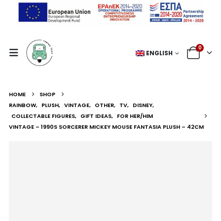
0
ENGLISH
HOME
SHOP
RAINBOW
,
PLUSH
,
VINTAGE
,
OTHER
,
TV
,
DISNEY
,
COLLECTABLE FIGURES
,
GIFT IDEAS
,
FOR HER/HIM
VINTAGE – 1990S SORCERER MICKEY MOUSE FANTASIA PLUSH – 42CM