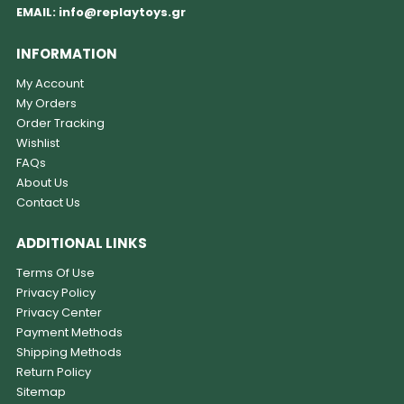
EMAIL:
info@replaytoys.gr
INFORMATION
My Account
My Orders
Order Tracking
Wishlist
FAQs
About Us
Contact Us
ADDITIONAL LINKS
Terms Of Use
Privacy Policy
Privacy Center
Payment Methods
Shipping Methods
Return Policy
Sitemap