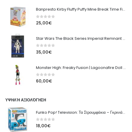
Banpresto Kirby Fluffy Puffy Mine Break Time Figure – Version A
0
out of 5
25,00
€
Star Wars The Black Series Imperial Remnant Stormtrooper #05
0
out of 5
35,00
€
Monster High: Freaky Fusion | Lagoonafire Doll Mattel 2013 - 28cm
0
out of 5
60,00
€
ΥΨΗΛΉ ΑΞΙΟΛΌΓΗΣΗ
Funko Pop! Television: Τα Στρουμφάκια – Γκρινιάρης Στρουμφ #1518 Φιγούρα
0
out of 5
18,00
€