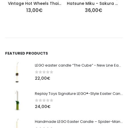
Vintage Hot Wheels Thailand – Blacked‑Out Series Car Set of 3
Hatsune Miku – Sakura Miku Noodle Stopper Figure (FuRyu) 15cm
13,00
€
36,00
€
FEATURED PRODUCTS
LEGO easter candle “The Cube” - New Line Easter 2026 edition
0
out of 5
22,00
€
Replay Toys Signature LEGO®-Style Easter Candle 2026
0
out of 5
24,00
€
Handmade LEGO Easter Candle – Spider-Man (Replay Toys)