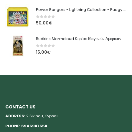
Power Rangers - Lightning Collection - Pudgy Pig Φιγούρα Δράσης
0
out of 5
50,00
€
Budkins Stormcloud Κορίτσι Ιθαγενών Αμερικανών - Le Toy Van
0
out of 5
15,00
€
CONTACT US
ADDRESS:
2 Sikinou, Kypseli
PHONE:
6945987558