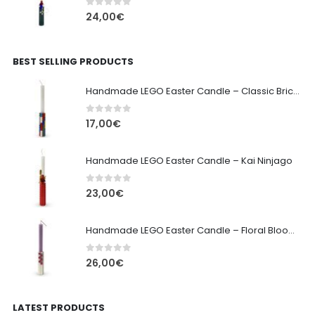
0
out of 5
24,00
€
BEST SELLING PRODUCTS
Handmade LEGO Easter Candle – Classic Brick Edition
0
out of 5
17,00
€
Handmade LEGO Easter Candle – Kai Ninjago
0
out of 5
23,00
€
Handmade LEGO Easter Candle – Floral Bloom Edition
0
out of 5
26,00
€
LATEST PRODUCTS