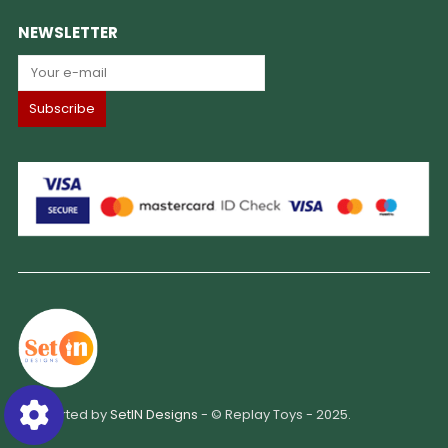
NEWSLETTER
Supported by
SetIN Designs
- © Replay Toys - 2025.