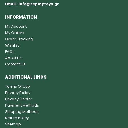
EMAIL:
info@replaytoys.gr
INFORMATION
My Account
My Orders
Order Tracking
Wishlist
FAQs
About Us
Contact Us
ADDITIONAL LINKS
Terms Of Use
Privacy Policy
Privacy Center
Payment Methods
Shipping Methods
Return Policy
Sitemap