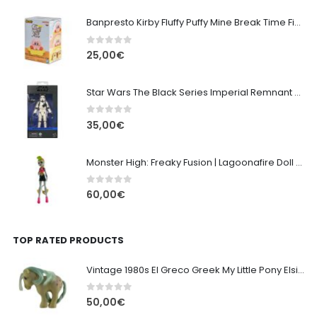
Banpresto Kirby Fluffy Puffy Mine Break Time Figure – Version A
0
out of 5
25,00
€
Star Wars The Black Series Imperial Remnant Stormtrooper #05
0
out of 5
35,00
€
Monster High: Freaky Fusion | Lagoonafire Doll Mattel 2013 - 28cm
0
out of 5
60,00
€
TOP RATED PRODUCTS
Vintage 1980s El Greco Greek My Little Pony Elsi Blue Belle 12cm
0
out of 5
50,00
€