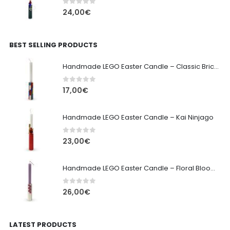
0
out of 5
24,00
€
BEST SELLING PRODUCTS
Handmade LEGO Easter Candle – Classic Brick Edition
0
out of 5
17,00
€
Handmade LEGO Easter Candle – Kai Ninjago
0
out of 5
23,00
€
Handmade LEGO Easter Candle – Floral Bloom Edition
0
out of 5
26,00
€
LATEST PRODUCTS