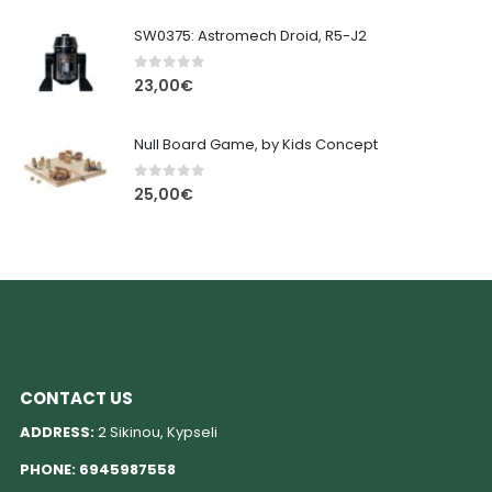
SW0375: Astromech Droid, R5-J2
0
out of 5
23,00
€
Null Board Game, by Kids Concept
0
out of 5
25,00
€
CONTACT US
ADDRESS:
2 Sikinou, Kypseli
PHONE:
6945987558