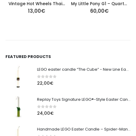
Vintage Hot Wheels Thailand – Blacked‑Out Series Car Set of 3
My Little Pony G1 – Quarterback (Big Brother Ponies, Year 5 1986)
13,00
€
60,00
€
FEATURED PRODUCTS
LEGO easter candle “The Cube” - New Line Easter 2026 edition
0
out of 5
22,00
€
Replay Toys Signature LEGO®-Style Easter Candle 2026
0
out of 5
24,00
€
Handmade LEGO Easter Candle – Spider-Man (Replay Toys)