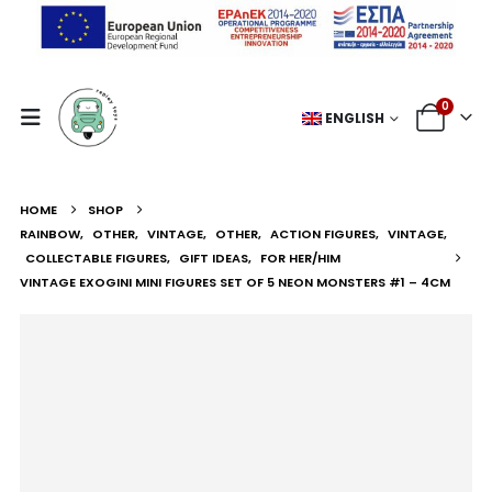
0
ENGLISH
HOME
SHOP
RAINBOW
,
OTHER
,
VINTAGE
,
OTHER
,
ACTION FIGURES
,
VINTAGE
,
COLLECTABLE FIGURES
,
GIFT IDEAS
,
FOR HER/HIM
VINTAGE EXOGINI MINI FIGURES SET OF 5 NEON MONSTERS #1 – 4CM