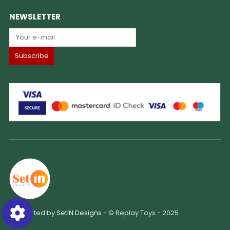
NEWSLETTER
Supported by
SetIN Designs
- © Replay Toys - 2025.