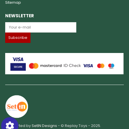
Sitemap
NEWSLETTER
Supported by
SetIN Designs
- © Replay Toys - 2025.