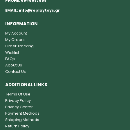
PHONE:
6945987558
EMAIL:
info@replaytoys.gr
INFORMATION
My Account
My Orders
Order Tracking
Wishlist
FAQs
About Us
Contact Us
ADDITIONAL LINKS
Terms Of Use
Privacy Policy
Privacy Center
Payment Methods
Shipping Methods
Return Policy