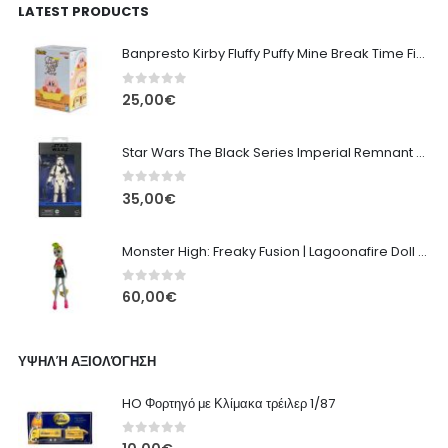
LATEST PRODUCTS
Banpresto Kirby Fluffy Puffy Mine Break Time Figure – Version A
0
out of 5
25,00
€
Star Wars The Black Series Imperial Remnant Stormtrooper #05
0
out of 5
35,00
€
Monster High: Freaky Fusion | Lagoonafire Doll Mattel 2013 - 28cm
0
out of 5
60,00
€
ΥΨΗΛΉ ΑΞΙΟΛΌΓΗΣΗ
HO Φορτηγό με Κλίμακα τρέιλερ 1/87
0
out of 5