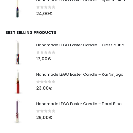
0
out of 5
24,00
€
BEST SELLING PRODUCTS
Handmade LEGO Easter Candle – Classic Brick Edition
0
out of 5
17,00
€
Handmade LEGO Easter Candle – Kai Ninjago
0
out of 5
23,00
€
Handmade LEGO Easter Candle – Floral Bloom Edition
0
out of 5
26,00
€