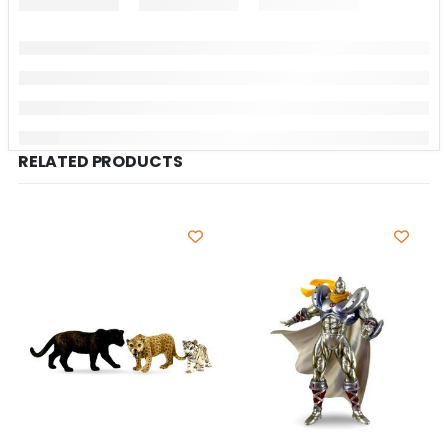
RELATED PRODUCTS