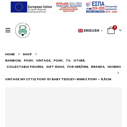
0
ENGLISH
HOME
SHOP
RAINBOW
,
PONY
,
VINTAGE
,
PONY
,
TV
,
OTHER
,
COLLECTABLE FIGURES
,
GIFT IDEAS
,
FOR HER/HIM
,
BRANDS
,
HASBRO
VINTAGE MY LITTLE PONY G1 BABY TIDDLEY-WINKS PONY – 6,5CM