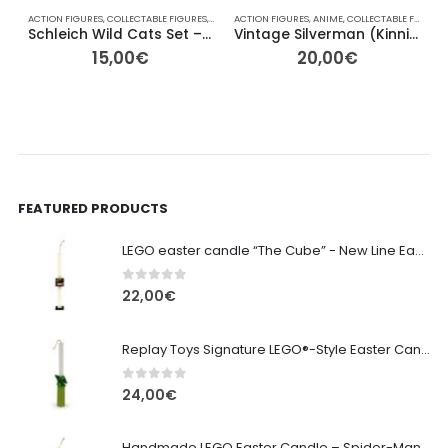
ACTION FIGURES
,
COLLECTABLE FIGURES
,
FOR HER/HIM
ACTION FIGURES
,
GIFT IDEAS
,
ANIME
,
OTHER
,
COLLECTABLE FIGURES
,
OTHER
,
OTHER
,
PLA
C
Schleich Wild Cats Set – Black Panther, Leopard & White Tiger Cub
Vintage Silverman (Kinnikuman Series) – Medicom Toy UDF – 14cm
15,00
€
20,00
€
FEATURED PRODUCTS
LEGO easter candle “The Cube” - New Line Easter 2026 edition
0
out of 5
22,00
€
Replay Toys Signature LEGO®-Style Easter Candle 2026
0
out of 5
24,00
€
Handmade LEGO Easter Candle – Spider-Man (Replay Toys)