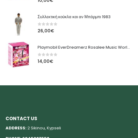
10,00
€
Συλλεκτική κούκλα και αν Μπάρμπι 1983
0
out of 5
26,00
€
Playmobil EverDreamerz Rosalee Music World για 5-12 ετών
0
out of 5
14,00
€
CONTACT US
ADDRESS:
2 Sikinou, Kypseli