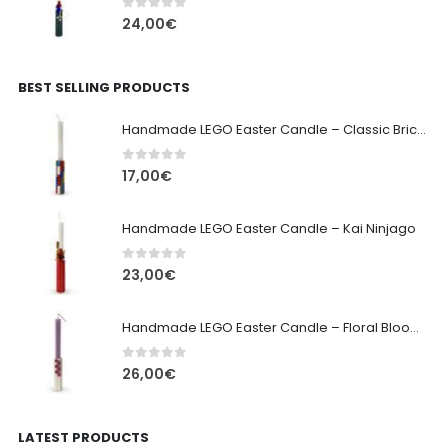
0
out of 5
24,00
€
BEST SELLING PRODUCTS
Handmade LEGO Easter Candle – Classic Brick Edition
0
out of 5
17,00
€
Handmade LEGO Easter Candle – Kai Ninjago
0
out of 5
23,00
€
Handmade LEGO Easter Candle – Floral Bloom Edition
0
out of 5
26,00
€
LATEST PRODUCTS