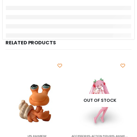
RELATED PRODUCTS
OUT OF STOCK
LPS
,
RAINBOW
ACCESSORIES
,
ACTION FIGURES
,
ANIME
,
COLLEC
A