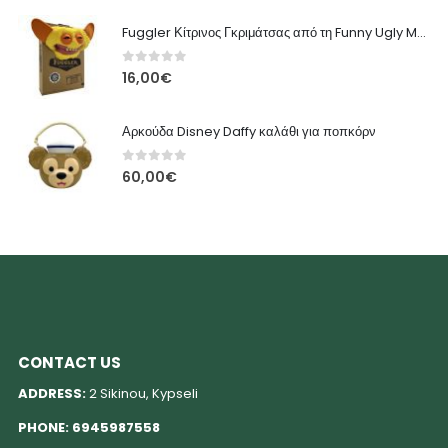
Fuggler Κίτρινος Γκριμάτσας από τη Funny Ugly Monsters
0
out of 5
16,00
€
Αρκούδα Disney Daffy καλάθι για ποπκόρν
0
out of 5
60,00
€
CONTACT US
ADDRESS:
2 Sikinou, Kypseli
PHONE:
6945987558