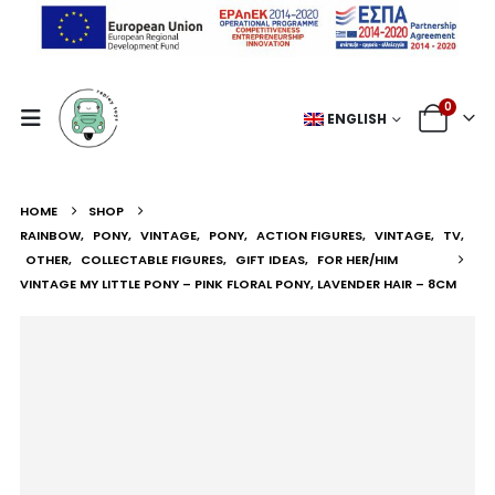
0
ENGLISH
HOME
SHOP
RAINBOW
,
PONY
,
VINTAGE
,
PONY
,
ACTION FIGURES
,
VINTAGE
,
TV
,
OTHER
,
COLLECTABLE FIGURES
,
GIFT IDEAS
,
FOR HER/HIM
VINTAGE MY LITTLE PONY – PINK FLORAL PONY, LAVENDER HAIR – 8CM