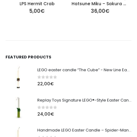
LPS Hermit Crab
Hatsune Miku – Sakura Miku Noodle Stopper Figure (FuRyu) 15cm
5,00
€
36,00
€
FEATURED PRODUCTS
LEGO easter candle “The Cube” - New Line Easter 2026 edition
0
out of 5
22,00
€
Replay Toys Signature LEGO®-Style Easter Candle 2026
0
out of 5
24,00
€
Handmade LEGO Easter Candle – Spider-Man (Replay Toys)