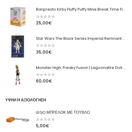
Banpresto Kirby Fluffy Puffy Mine Break Time Figure – Version A
0
out of 5
25,00
€
Star Wars The Black Series Imperial Remnant Stormtrooper #05
0
out of 5
35,00
€
Monster High: Freaky Fusion | Lagoonafire Doll Mattel 2013 - 28cm
0
out of 5
60,00
€
ΥΨΗΛΉ ΑΞΙΟΛΌΓΗΣΗ
LEGO ΜΠΡΕΛΟΚ ΜΕ ΤΟΥΒΛΟ
0
out of 5
5,00
€