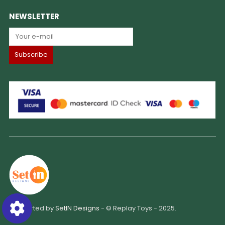
NEWSLETTER
Supported by
SetIN Designs
- © Replay Toys - 2025.