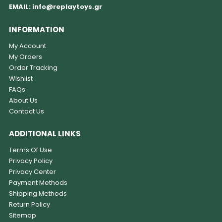
EMAIL:
info@replaytoys.gr
INFORMATION
My Account
My Orders
Order Tracking
Wishlist
FAQs
About Us
Contact Us
ADDITIONAL LINKS
Terms Of Use
Privacy Policy
Privacy Center
Payment Methods
Shipping Methods
Return Policy
Sitemap