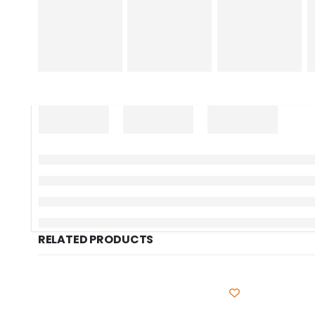
RELATED PRODUCTS