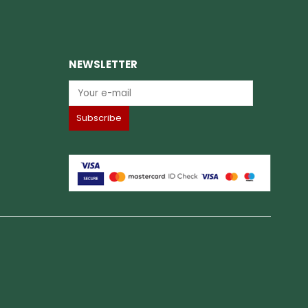
NEWSLETTER