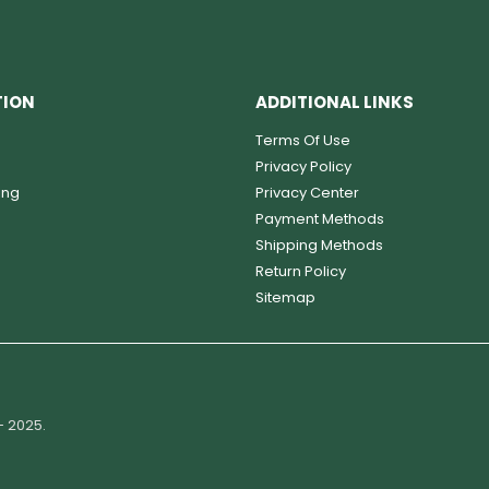
TION
ADDITIONAL LINKS
Terms Of Use
Privacy Policy
ing
Privacy Center
Payment Methods
Shipping Methods
Return Policy
Sitemap
- 2025.