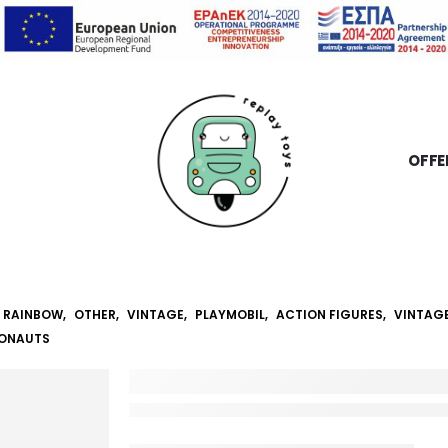
OFFE
RAINBOW
,
OTHER
,
VINTAGE
,
PLAYMOBIL
,
ACTION FIGURES
,
VINTAG
RONAUTS