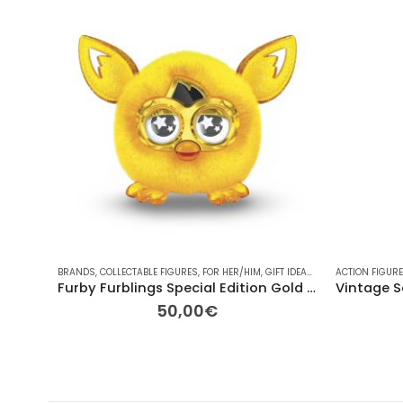
BRANDS
,
COLLECTABLE FIGURES
,
FOR HER/HIM
,
GIFT IDEAS
,
HASBRO
ACTION FIGUR
,
OTHER
,
OT
Furby Furblings Special Edition Gold (Model A6298, 2013-2014)
50,00
€