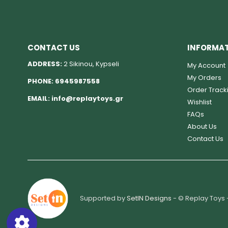
CONTACT US
INFORMA
ADDRESS:
2 Sikinou, Kypseli
My Account
My Orders
PHONE:
6945987558
Order Track
EMAIL:
info@replaytoys.gr
Wishlist
FAQs
About Us
Contact Us
Supported by
SetIN Designs
- © Replay Toys 