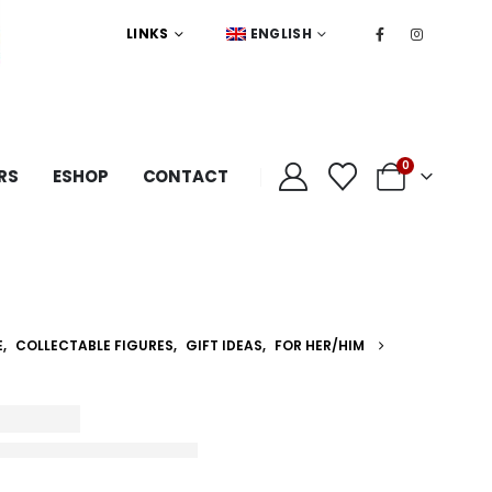
LINKS
ENGLISH
0
RS
ESHOP
CONTACT
E
,
COLLECTABLE FIGURES
,
GIFT IDEAS
,
FOR HER/HIM