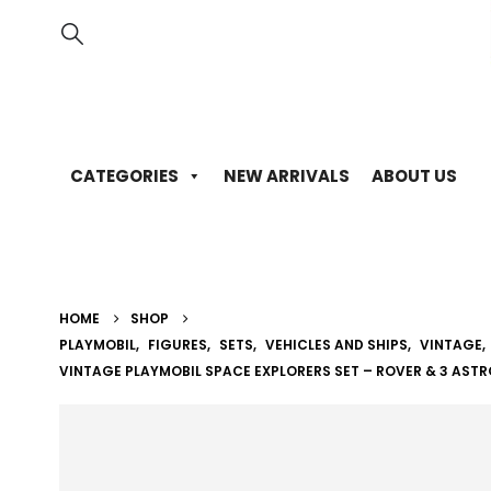
CATEGORIES
NEW ARRIVALS
ABOUT US
HOME
SHOP
PLAYMOBIL
,
FIGURES
,
SETS
,
VEHICLES AND SHIPS
,
VINTAGE
,
VINTAGE PLAYMOBIL SPACE EXPLORERS SET – ROVER & 3 AST