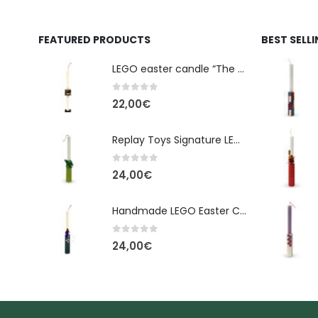
FEATURED PRODUCTS
BEST SELL
LEGO easter candle “The Cube” - New Line Easter 2026 edition
0
out of 5
22,00
€
Replay Toys Signature LEGO®-Style Easter Candle 2026
0
out of 5
24,00
€
Handmade LEGO Easter Candle – Spider-Man (Replay Toys)
0
out of 5
24,00
€