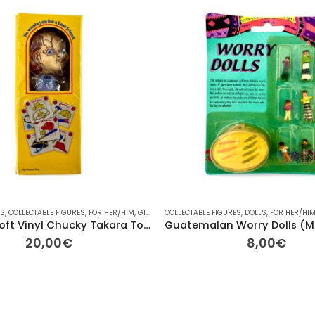
ES
HER
,
COLLECTABLE FIGURES
,
PLAYMOBIL
,
PLUSH
,
RAINBOW
,
FOR HER/HIM
,
TV
,
GIFT IDEAS
COLLECTABLE FIGURES
,
HALLOWEEN
,
OTHER
,
DOLLS
,
OTHER
,
FOR HER/HI
,
OTHER
,
PLA
Vintage Soft Vinyl Chucky Takara Tomy Arts – “Good Guys” Series
20,00
€
8,00
€