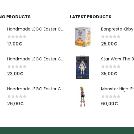
ING PRODUCTS
LATEST PRODUCTS
Handmade LEGO Easter Candle – Classic Brick Edition
0
out of 5
0
out of 5
17,00
€
25,00
€
Handmade LEGO Easter Candle – Kai Ninjago
0
out of 5
0
out of 5
23,00
€
35,00
€
Handmade LEGO Easter Candle – Floral Bloom Edition
0
out of 5
0
out of 5
26,00
€
60,00
€