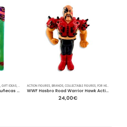
M
YMOBIL
,
GIFT IDEAS
,
RAINBOW
,
PLAYMOBIL
,
SEASONAL
ACTION FIGURES
,
RAINBOW
,
TV
,
VINTAGE
,
BRANDS
,
VINTAGE
,
COLLECTABLE FIGURES
,
FOR HER/HIM
BRANDS
,
GIFT I
Guatemalan Worry Dolls (Muñecas Quitapenas) – Set with Story
WWF Hasbro Road Warrior Hawk Action Figure (1991) – Series 3
24,00
€