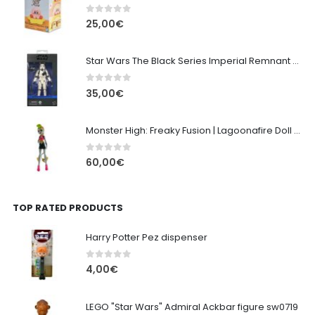
0
out of 5
25,00
€
Star Wars The Black Series Imperial Remnant Stormtrooper #05
0
out of 5
35,00
€
Monster High: Freaky Fusion | Lagoonafire Doll Mattel 2013 - 28cm
0
out of 5
60,00
€
TOP RATED PRODUCTS
Harry Potter Pez dispenser
0
out of 5
4,00
€
LEGO "Star Wars" Admiral Ackbar figure sw0719