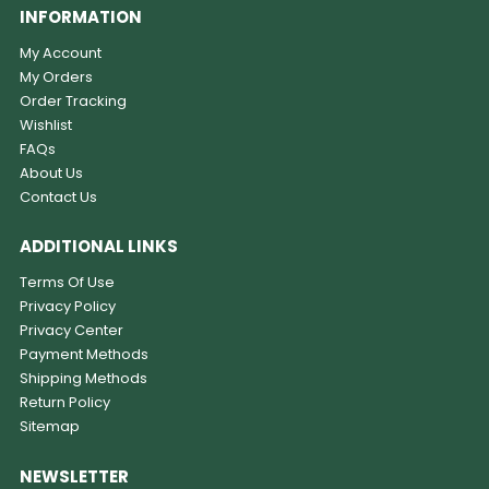
INFORMATION
My Account
My Orders
Order Tracking
Wishlist
FAQs
About Us
Contact Us
ADDITIONAL LINKS
Terms Of Use
Privacy Policy
Privacy Center
Payment Methods
Shipping Methods
Return Policy
Sitemap
NEWSLETTER