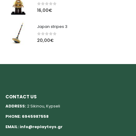
0
out of 5
16,00
€
Japan stripes 3
0
out of 5
20,00
€
CONTACT US
ADDRESS:
2 Sikinou, Kypseli
PHONE:
6945987558
EMAIL:
info@replaytoys.gr