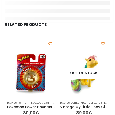
RELATED PRODUCTS
OUT OF STOCK
BRANDS
,
FOR HER/HIM
,
GADGETS
,
GIFT IDEAS
,
HASBRO
BRANDS
,
,
OTHER
COLLECTABLE FIGURES
,
OTHER
,
OTHER
,
RAINBOW
,
FOR HER/HIM
,
TV
,
V
,
A
Pokémon Power Bouncer “Palla Magica” Eevee #133 – 4cm Ø
Vintage My Little Pony G1 – Skydancer (Yellow Pegasus) – 13cm
80,00
€
39,00
€