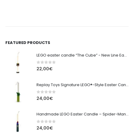
FEATURED PRODUCTS
LEGO easter candle “The Cube” - New Line Easter 2026 edition
0
out of 5
22,00
€
Replay Toys Signature LEGO®-Style Easter Candle 2026
0
out of 5
24,00
€
Handmade LEGO Easter Candle – Spider-Man (Replay Toys)
0
out of 5
24,00
€