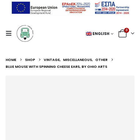
0
ENGLISH
HOME
SHOP
VINTAGE
,
MISCELLANEOUS
,
OTHER
BLUE MOUSE WITH SPINNING CHEESE EARS, BY OHIO ARTS