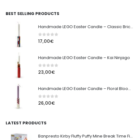
BEST SELLING PRODUCTS
Handmade LEGO Easter Candle – Classic Brick Edition
0
out of 5
17,00
€
Handmade LEGO Easter Candle – Kai Ninjago
0
out of 5
23,00
€
Handmade LEGO Easter Candle – Floral Bloom Edition
0
out of 5
26,00
€
LATEST PRODUCTS
Banpresto Kirby Fluffy Puffy Mine Break Time Figure – Version A