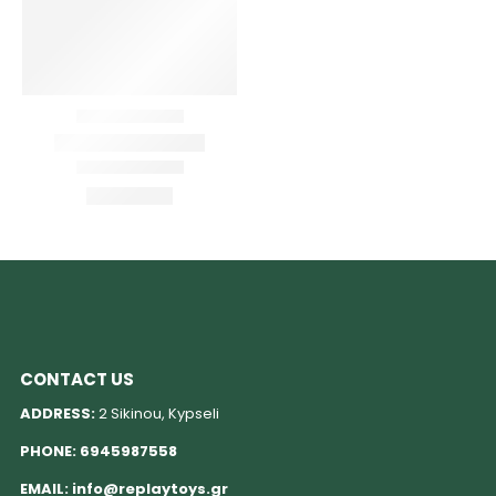
CONTACT US
ADDRESS:
2 Sikinou, Kypseli
PHONE:
6945987558
EMAIL:
info@replaytoys.gr