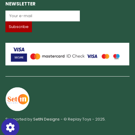
NEWSLETTER
Supported by
SetIN Designs
- © Replay Toys - 2025.