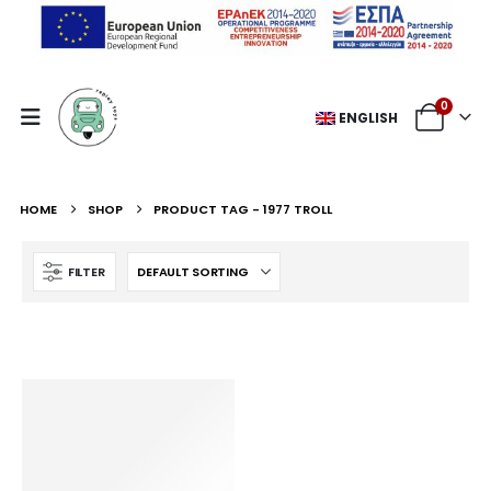
0
ENGLISH
HOME
SHOP
PRODUCT TAG -
1977 TROLL
FILTER