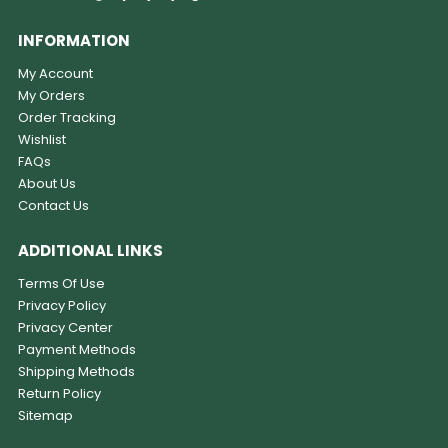
INFORMATION
My Account
My Orders
Order Tracking
Wishlist
FAQs
About Us
Contact Us
ADDITIONAL LINKS
Terms Of Use
Privacy Policy
Privacy Center
Payment Methods
Shipping Methods
Return Policy
Sitemap