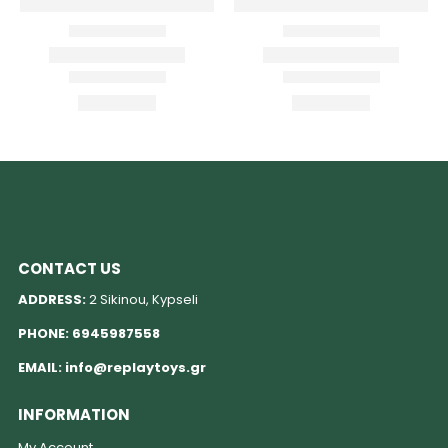
CONTACT US
ADDRESS:
2 Sikinou, Kypseli
PHONE:
6945987558
EMAIL:
info@replaytoys.gr
INFORMATION
My Account