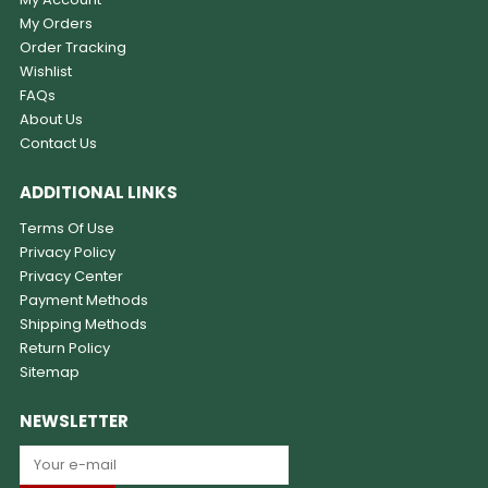
My Orders
Order Tracking
Wishlist
FAQs
About Us
Contact Us
ADDITIONAL LINKS
Terms Of Use
Privacy Policy
Privacy Center
Payment Methods
Shipping Methods
Return Policy
Sitemap
NEWSLETTER