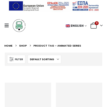
0
ENGLISH
HOME
SHOP
PRODUCT TAG -
ANIMATED SERIES
FILTER