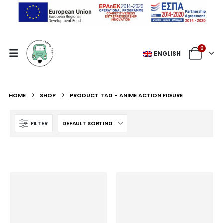
0
ENGLISH
HOME
SHOP
PRODUCT TAG -
ANIME ACTION FIGURE
FILTER