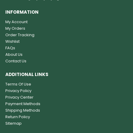
INFORMATION
My Account
My Orders
Order Tracking
Wishlist
FAQs
About Us
Contact Us
ADDITIONAL LINKS
Terms Of Use
Privacy Policy
Privacy Center
Payment Methods
Shipping Methods
Return Policy
Sitemap