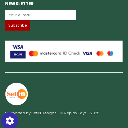
NEWSLETTER
Supported by
SetIN Designs
- © Replay Toys - 2025.