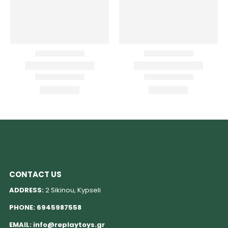
CONTACT US
ADDRESS:
2 Sikinou, Kypseli
PHONE:
6945987558
EMAIL:
info@replaytoys.gr