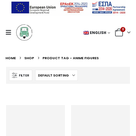
0
ENGLISH
HOME
SHOP
PRODUCT TAG -
ANIME FIGURES
FILTER