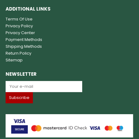
ADDITIONAL LINKS
Terms Of Use
Privacy Policy
Privacy Center
Payment Methods
Shipping Methods
Return Policy
Sitemap
NEWSLETTER