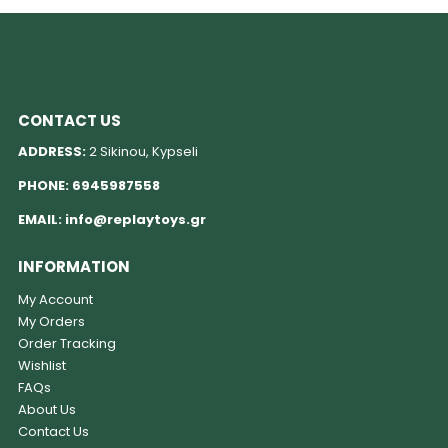
CONTACT US
ADDRESS:
2 Sikinou, Kypseli
PHONE:
6945987558
EMAIL:
info@replaytoys.gr
INFORMATION
My Account
My Orders
Order Tracking
Wishlist
FAQs
About Us
Contact Us