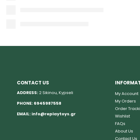
CONTACT US
INFORMA
ADDRESS:
2 Sikinou, Kypseli
My Account
My Orders
PHONE:
6945987558
Order Track
EMAIL:
info@replaytoys.gr
Wishlist
FAQs
About Us
Contact Us