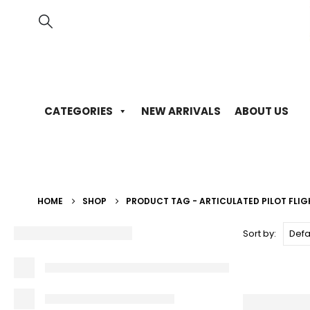
CATEGORIES
NEW ARRIVALS
ABOUT US
HOME
SHOP
PRODUCT TAG -
ARTICULATED PILOT FLI
Sort by: