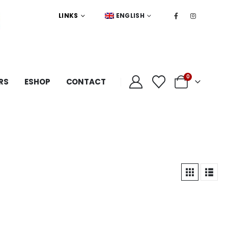
LINKS
ENGLISH
0
RS
ESHOP
CONTACT