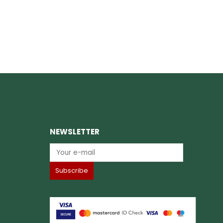
NEWSLETTER