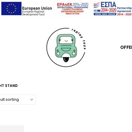
OFFE
GHT STAND