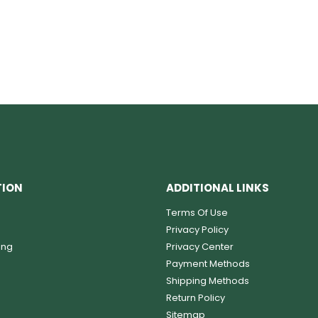
TION
ADDITIONAL LINKS
Terms Of Use
Privacy Policy
ing
Privacy Center
Payment Methods
Shipping Methods
Return Policy
Sitemap