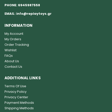
PHONE:
6945987558
EMAIL:
info@replaytoys.gr
INFORMATION
My Account
My Orders
Order Tracking
Wishlist
FAQs
About Us
Contact Us
ADDITIONAL LINKS
Terms Of Use
Privacy Policy
Privacy Center
Payment Methods
Shipping Methods