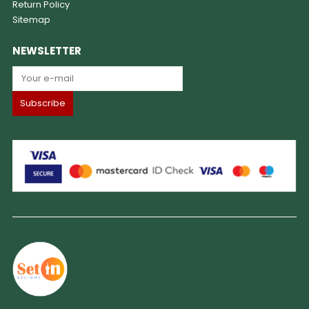
Return Policy
Sitemap
NEWSLETTER