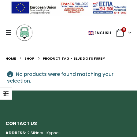
0
ENGLISH
HOME
SHOP
PRODUCT TAG -
BLUE DOTS FURBY
No products were found matching your
selection.
CONTACT US
ADDRESS:
2 Sikinou, Kypseli