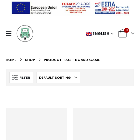
0
ENGLISH
HOME
SHOP
PRODUCT TAG -
BOARD GAME
FILTER