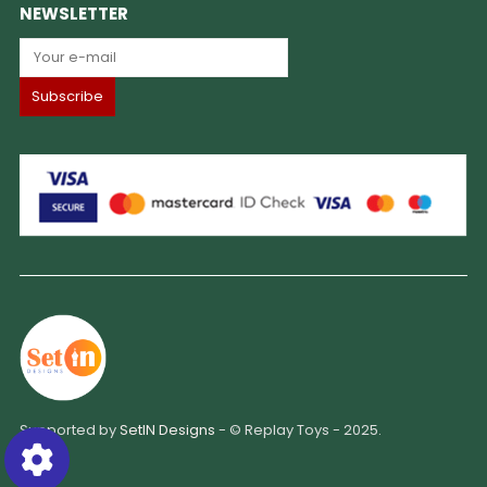
NEWSLETTER
Supported by
SetIN Designs
- © Replay Toys - 2025.