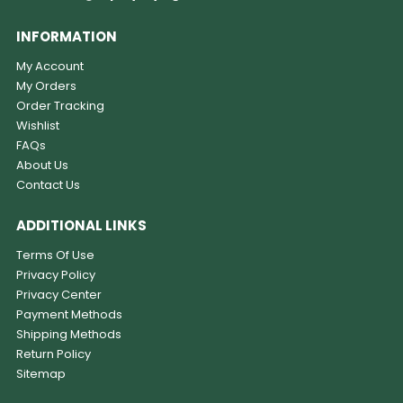
INFORMATION
My Account
My Orders
Order Tracking
Wishlist
FAQs
About Us
Contact Us
ADDITIONAL LINKS
Terms Of Use
Privacy Policy
Privacy Center
Payment Methods
Shipping Methods
Return Policy
Sitemap