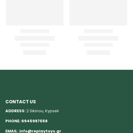
CONTACT US
ADDRESS:
2 Sikinou, Kypseli
PHONE:
6945987558
EMAIL:
info@replaytoys.gr