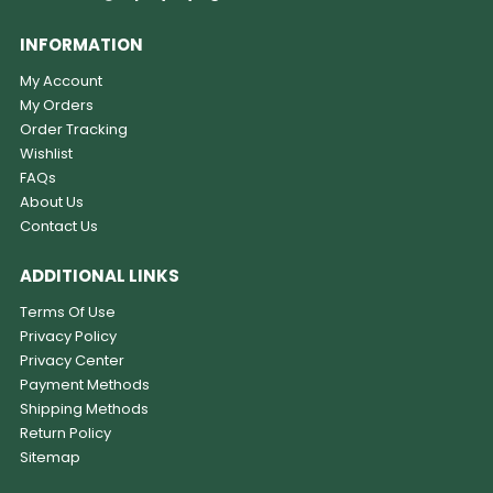
INFORMATION
My Account
My Orders
Order Tracking
Wishlist
FAQs
About Us
Contact Us
ADDITIONAL LINKS
Terms Of Use
Privacy Policy
Privacy Center
Payment Methods
Shipping Methods
Return Policy
Sitemap