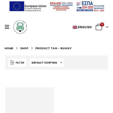
0
ENGLISH
HOME
SHOP
PRODUCT TAG -
BUGGY
FILTER