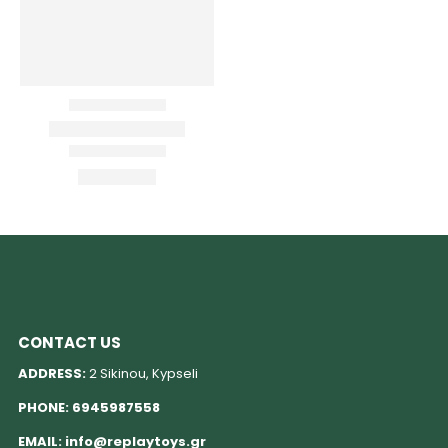
CONTACT US
ADDRESS:
2 Sikinou, Kypseli
PHONE:
6945987558
EMAIL:
info@replaytoys.gr