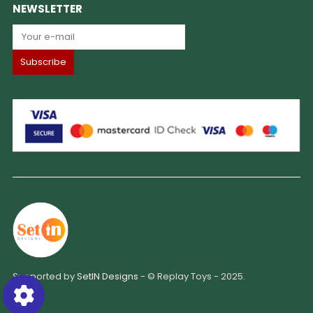
NEWSLETTER
Supported by
SetIN Designs
- © Replay Toys - 2025.